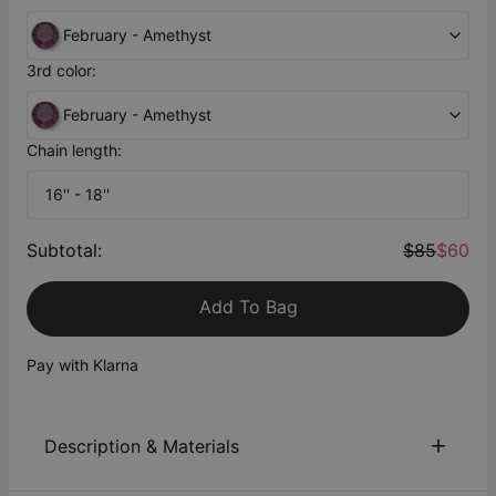
February - Amethyst
3rd color:
February - Amethyst
Chain length:
16'' - 18''
Subtotal
:
$85
$60
Add To Bag
Pay with Klarna
Description & Materials