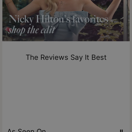
Shipping to a non-US address takes 4-8 business days
longer.
Please note that the estimated delivery mentioned above
includes production time.
Return Policy
New, unworn items can be returned to
theo grace
within 100
days of delivery. Please note that personalized items are
one-of-a-kind, and can only be returned for exchange or
The Reviews Say It Best
store credit
As Seen On