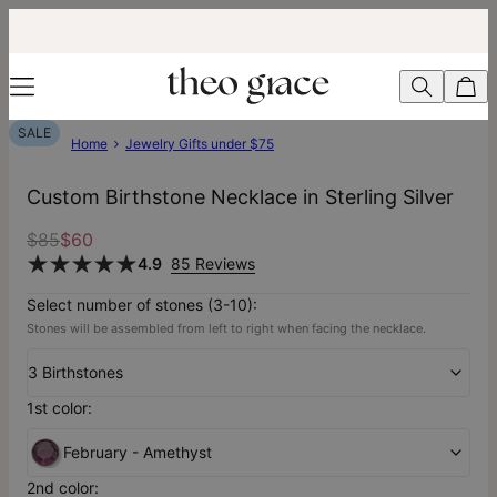
SALE
Home
Jewelry Gifts under $75
Custom Birthstone Necklace in Sterling Silver
$85
$60
4.9
85 Reviews
Select number of stones (3-10):
Stones will be assembled from left to right when facing the necklace.
3 Birthstones
1st color:
February - Amethyst
2nd color: