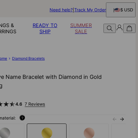
Need help?
Track My Order
$ USD
NGS &
READY TO
SUMMER
RRINGS
SHIP
SALE
ome
Diamond Bracelets
ve Name Bracelet with Diamond in Gold
ng
4.6
7 Reviews
material:
?