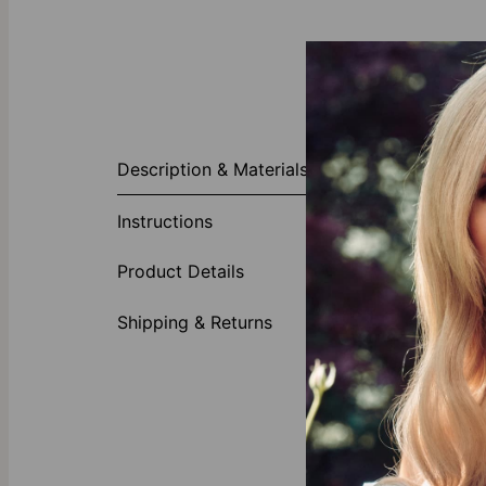
About This P
Description & Materials
Our Cursive Na
features any n
Instructions
touch. This br
1 word 
Product Details
Elegant 
diamon
Shipping & Returns
Slim ch
Why Everyone
Perfect all by
enough to tak
Collection.