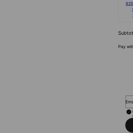
925
Subtot
Pay wit
Ema