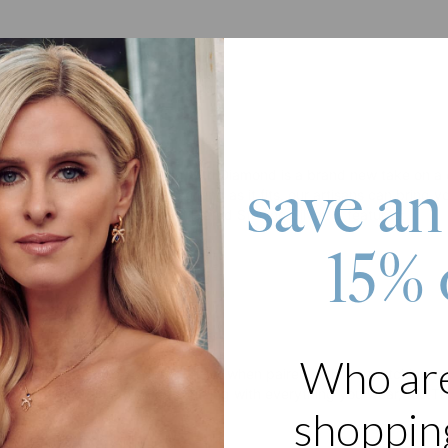
roduct
me Bracelet in Gold Plating with Diamond is a brand new take on a clas
save an
ame or word you choose – so long as it fits, our artisans can bring yo
acelet is made with 18K Gold Plated Sterling Silver. It features:
15% 
or name
cursive font
d accent
ain bracelet
 Loves It:
Who ar
 itself and fantastic as part of a set when paired with the matching ne
e on any meaning. It looks amazing with everything you wear, too!
Th
shopping