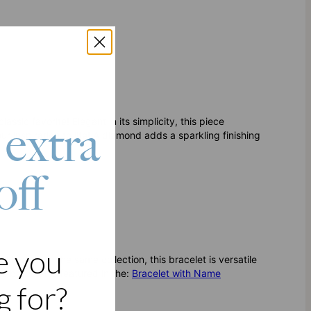
sic favorite! Elegant in its simplicity, this piece
 extra
ur inspiration to life! A diamond adds a sparkling finishing
off
e you
cklace from the same collection, this bracelet is versatile
is bracelet is featured in the:
Bracelet with Name
 for?