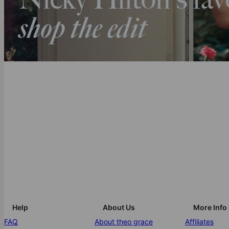
Help
About Us
More Info
FAQ
About theo grace
Affiliates