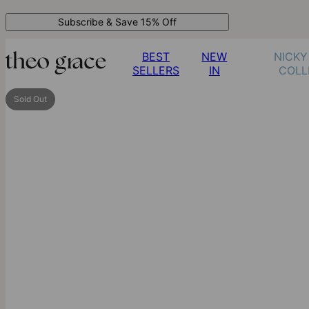
Subscribe & Save 15% Off
BEST
NEW
NICKY
SELLERS
IN
COLL
Sold Out