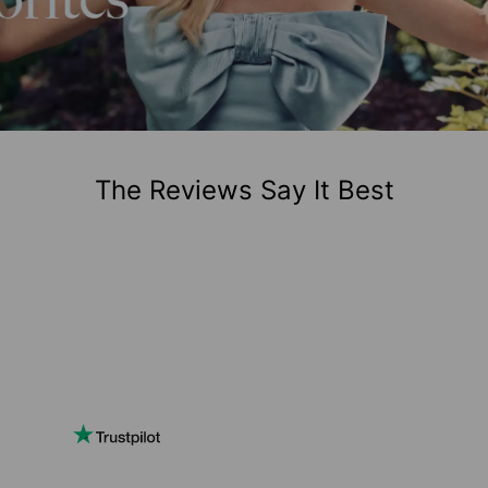
The Reviews Say It Best