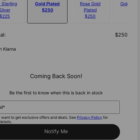
 Sterling
Gold Plated
Rose Gold
Gold Verm
Silver
$250
Plated
$320
$225
$250
al
:
$250
h Klarna
Coming Back Soon!
Be the first to know when this is back in stock
il*
I want to get exclusive offers and deals. See
Privacy Policy
for
details.
Notify Me