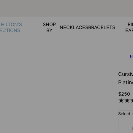
 HILTON'S
SHOP
RI
NECKLACES
BRACELETS
ECTIONS
BY
EA
H
Cursi
Plati
$250
Select 