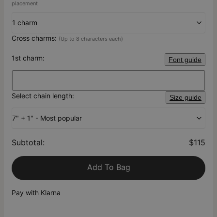
placement
1 charm
Cross charms:
(Up to 8 characters each)
1st charm:
Font guide
Select chain length:
Size guide
7" + 1" - Most popular
Subtotal
:
$115
Add To Bag
Pay with Klarna