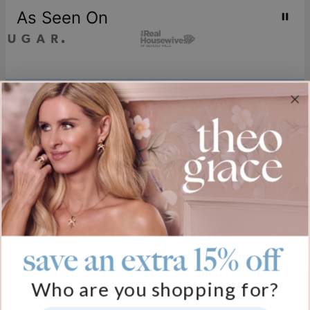
As Seen On
Join our world
Sign up & Save 15% Off
Plus, be the first to know about new arrivals and exclusive sales.
Email*
save an extra 15% off
Help
Who are you shopping for?
FAQ
About Us
Track My Order