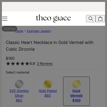
Sold Out
Home
Everyday Jewelry
Classic Heart Necklace in Gold Vermeil with
Cubic Zirconia
$160
5.0
2 Reviews
Select material:
925 Sterling
Gold Plated
Gold
Silver
$80
Vermeil
$80
$160