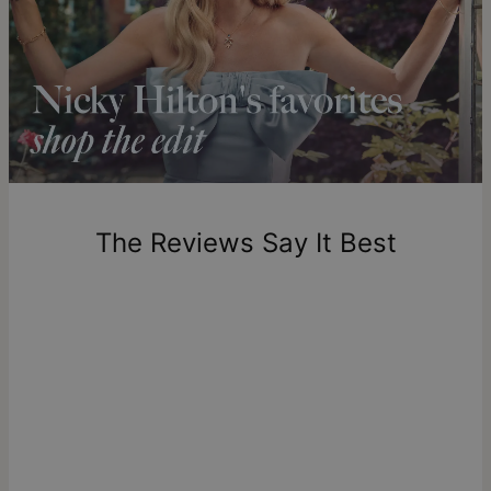
Shipping to a non-US address takes 4-8 business days
longer.
Please note that the estimated delivery mentioned above
includes production time.
Return Policy
New, unworn items can be returned to
theo grace
within 100
days of delivery. Please note that personalized items are
one-of-a-kind, and can only be returned for exchange or
The Reviews Say It Best
store credit