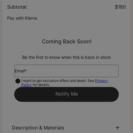
Subtotal
:
$160
Pay with Klarna
Coming Back Soon!
Be the first to know when this is back in stock
Email*
I want to get exclusive offers and deals. See
Privacy
Policy
for details.
Notify Me
Description & Materials