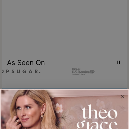
As Seen On
Join our world
Sign up & Save 15% Off
Plus, be the first to know about new arrivals and exclusive sales.