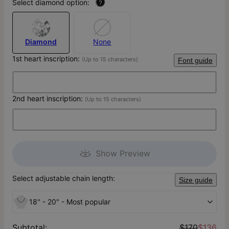
Select diamond option:
?
Diamond
None
1st heart inscription:
(Up to 15 characters)
Font guide
2nd heart inscription:
(Up to 15 characters)
Show Preview
Select adjustable chain length:
Size guide
18'' - 20" - Most popular
Subtotal
:
$170
$136