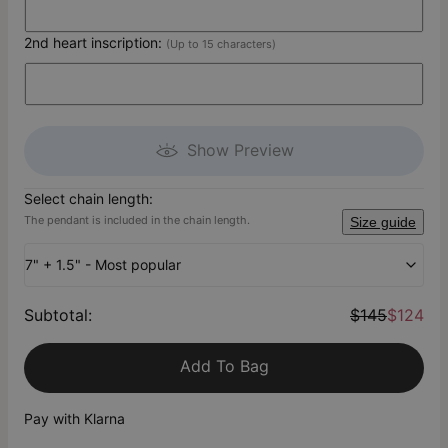
2nd heart inscription:
(Up to 15 characters)
Show Preview
Select chain length:
The pendant is included in the chain length.
Size guide
7" + 1.5" - Most popular
Subtotal
:
$145
$124
Add To Bag
Pay with Klarna