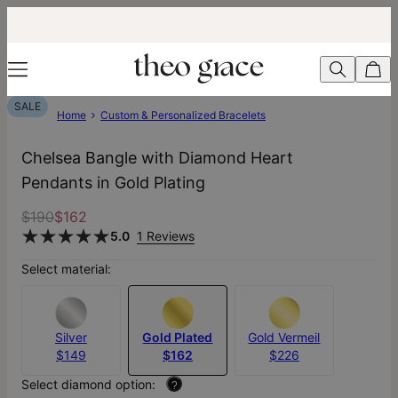
SALE
Home
Custom & Personalized Bracelets
Chelsea Bangle with Diamond Heart
Pendants in Gold Plating
$190
$162
5.0
1 Reviews
Select material:
Silver
Gold Plated
Gold Vermeil
$149
$162
$226
Select diamond option:
?