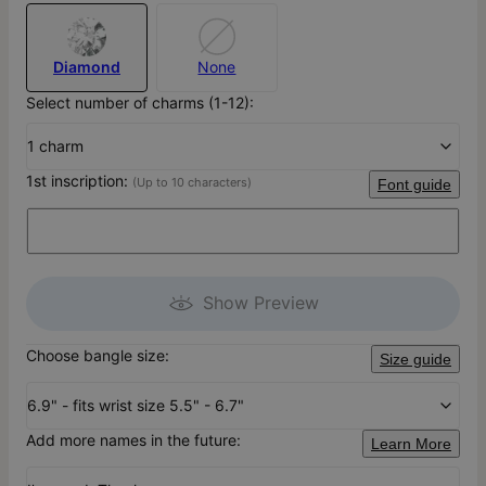
Diamond
None
Select number of charms (1-12):
1 charm
1st inscription:
(Up to 10 characters)
Font guide
Show Preview
Choose bangle size:
Size guide
6.9" - fits wrist size 5.5" - 6.7"
Add more names in the future:
Learn More