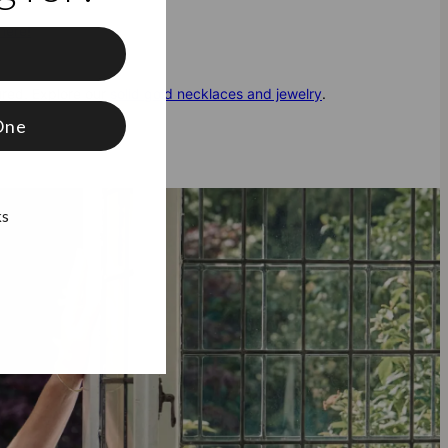
here!
f
ured. Explore our
solid gold necklaces and jewelry
.
One
ks