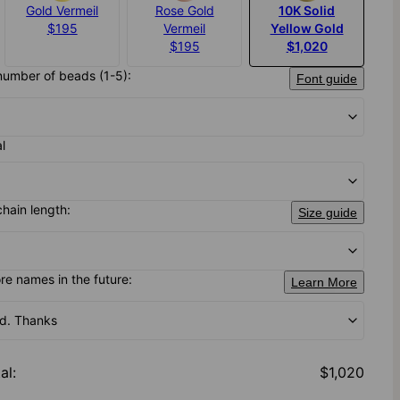
Gold Vermeil
Rose Gold
10K Solid
$195
Vermeil
Yellow Gold
$195
$1,020
number of beads (1-5):
Font guide
al
chain length:
Size guide
e names in the future:
Learn More
od. Thanks
al
:
$1,020