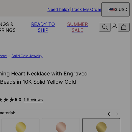
Need help?
Track My Order
$ USD
NGS &
READY TO
SUMMER
RRINGS
SHIP
SALE
ome
Solid Gold Jewelry
ing Heart Necklace with Engraved
l Beads in 10K Solid Yellow Gold
0
5.0
1 Reviews
material: