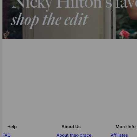
Help
About Us
More Info
FAQ
About theo grace
Affiliates