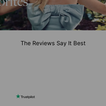
The Reviews Say It Best