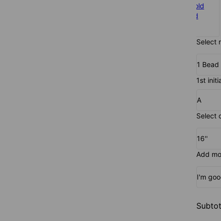
925 Sterling
Gold Plated
Rose Gold
Silver
$105
Plated
$90
$105
Select 
1 Bead
1st initi
A
Select 
16''
Add mor
I'm go
Subtot