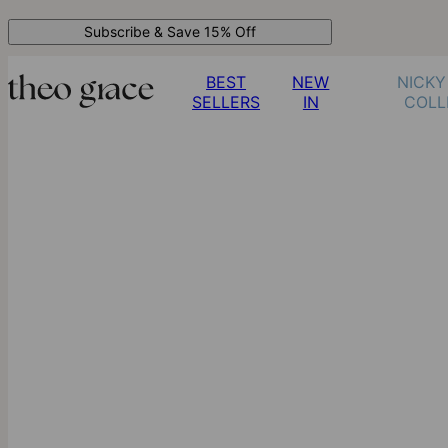
Subscribe & Save 15% Off
BEST
NEW
NICKY
SELLERS
IN
COLL