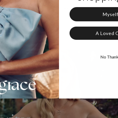
y have a bracelet (or Necklace) and want to buy more beads?
Click 
Mysel
real solid gold
, our pieces are made to last and designed to be treas
A Loved 
No Than