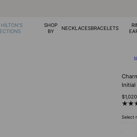
 HILTON'S
SHOP
RI
NECKLACES
BRACELETS
ECTIONS
BY
EA
H
Charm
Initia
$1,02
Select 