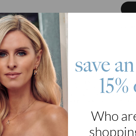
Pay wit
save an
roduct
15% 
 with accessories is fun. But it’s also great if you have a go-to piec
t Necklace with Engraved Initial Beads in 10K Yellow Gold has a cla
s necklace features a well-loved heart pendant that adds a sweet, deli
th edgier pieces to achieve maximum impact. It’s brimming with youth
piece owned by a mom and borrowed by her daughters on several oc
Who ar
 10K Solid Gold
zable with 5 name beads
ers are capitalized
shopping