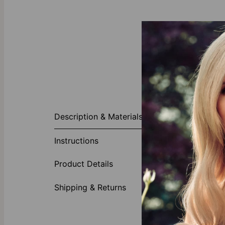
About This P
Description & Materials
Playing around
Charming Hear
Instructions
ensembles. Thi
be layered wi
Product Details
imagine this 
Made of
Shipping & Returns
Customi
All lett