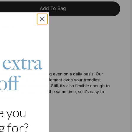
Add To Bag
h Klarna
 extra
off
e you won’t hesitate wearing even on a daily basis. Our
ssic design that can complement even your trendiest
cate touch to any look. Still, it’s also flexible enough to
fulness and elegance at the same time, so it’s easy to
casions.
e you
 for?