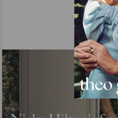
Do you alread
Solid Gold
Crafted from