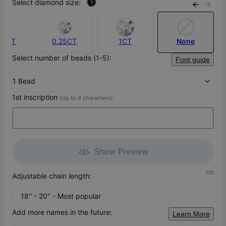
Select diamond size:
?
.10CT
0.25CT
1CT
None
Select number of beads (1-5):
Font guide
1 Bead
1st inscription
(Up to 9 characters):
Show Preview
Adjustable chain length:
18'' - 20" - Most popular
Add more names in the future:
Learn More