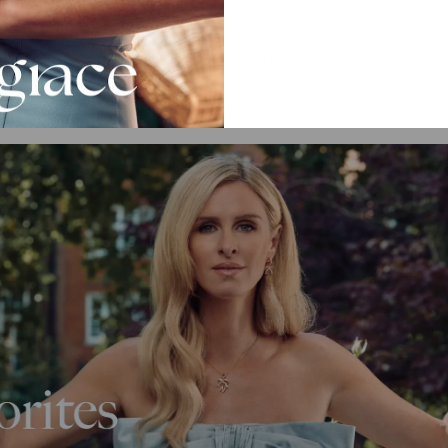
dy have a necklace and want to buy more beads?
Click here!