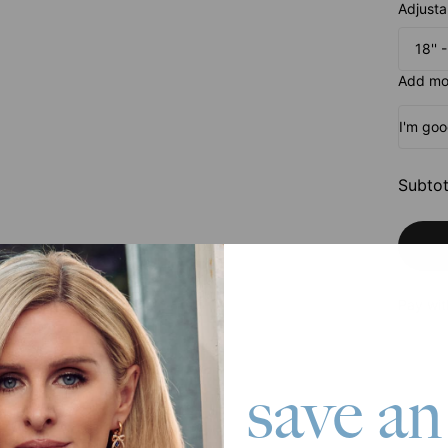
Adjusta
18'' 
Add mor
I'm go
Subtot
Pay wit
save an
roduct