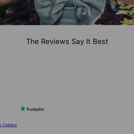
The Reviews Say It Best
& Collabs