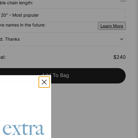
ble chain length:
- 20" - Most popular
e names in the future:
Learn More
od. Thanks
al
:
$240
Add To Bag
h Klarna
 extra