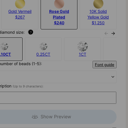
Gold Vermeil
Rose Gold
10K Solid
$267
Plated
Yellow Gold
$240
$1,250
diamond size:
?
.10CT
0.25CT
1CT
None
number of beads (1-5):
Font guide
cription
(Up to 9 characters):
Show Preview