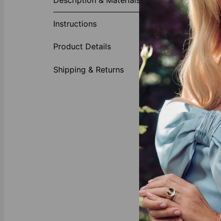
Description & Materials
In today's vi
Diamond in Ro
Instructions
custom lab dia
personalizati
Product Details
especially wit
Include
Shipping & Returns
Heart p
Diamond
Crafted 
Style it with
Pair the Char
The engraved 
formal.
Elevate your 
Our Diamond
All diamonds f
mining and co
our splendid
d