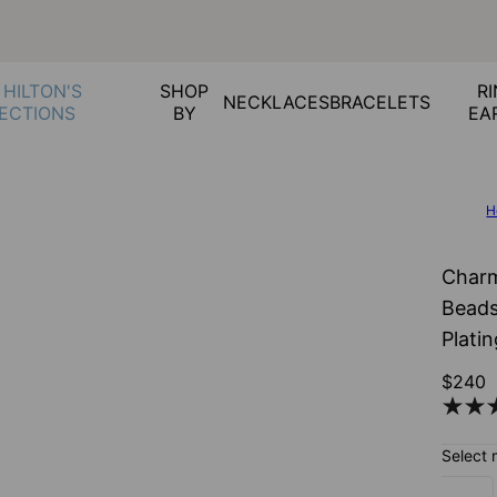
 HILTON'S
SHOP
RI
NECKLACES
BRACELETS
ECTIONS
BY
EA
H
Charm
Beads
Plati
$240
Select 