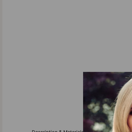
About This P