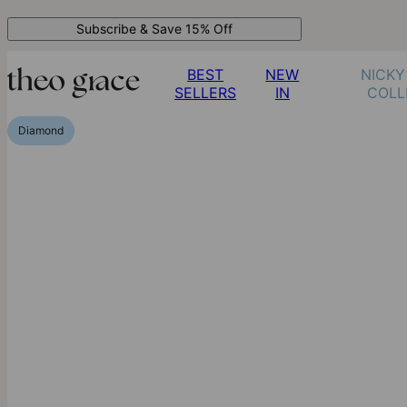
Subscribe & Save 15% Off
BEST
NEW
NICKY
SELLERS
IN
COLL
Diamond