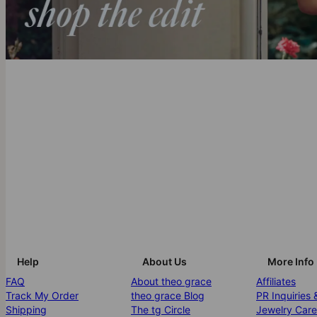
Help
About Us
More Info
FAQ
About theo grace
Affiliates
Track My Order
theo grace Blog
PR Inquiries 
Shipping
The tg Circle
Jewelry Care