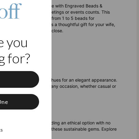
off
 key. Our Charming Necklace with Engraved Beads &
cessorizing for online meetings or events counts. This
nline and offline. Choose from 1 to 5 beads for
ces. This necklace makes a thoughtful gift for your wife,
 gifts to keep loved ones close.
e you
 for?
f
, or a chain in matching hues for an elegant appearance.
ail ensure it shines for any occasion, whether casual or
One
purity and clarity, providing an ethical option with no
ds
if you're curious about these sustainable gems. Explore
ks