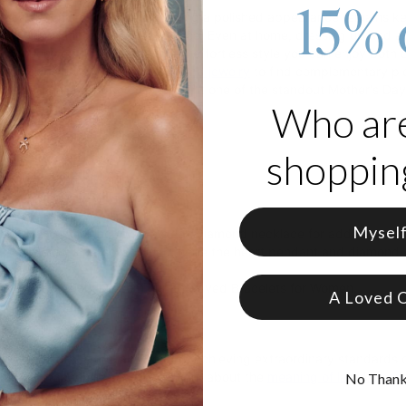
15% 
rtual work environment, maintaining a polished appearance remains
se Gold Plating is the ideal choice. Even at home, dressing up and ac
mond jewelry with beads offers effortless style you can enjoy both o
on. Explore our
custom lab diamond jewelry
to find complementary pie
h family initials engraved, making it one of the standout Mother's Day
Who ar
s engraved beads
endant feature
shopping
 accent detail
in rose gold plating
Mysel
ming Heart Necklace with a sleek diamond necklace for added sparkle
beads add a personal touch, while the heart pendant and diamond det
look with a selection from our Engraved Bracelets for Women.
A Loved 
s
rom theo grace are lab-created, achieving extraordinary standards of 
mplete traceability. Discover more about the
meaning of lab diamon
No Than
iamond collection
.