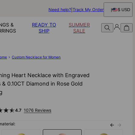
Need help?
Track My Order
$ USD
NGS &
READY TO
SUMMER
RRINGS
SHIP
SALE
ome
Custom Necklace for Women
ing Heart Necklace with Engraved
 & 0.10CT Diamond in Rose Gold
ng
4.7
1076 Reviews
material: