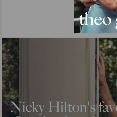
Do you alrea