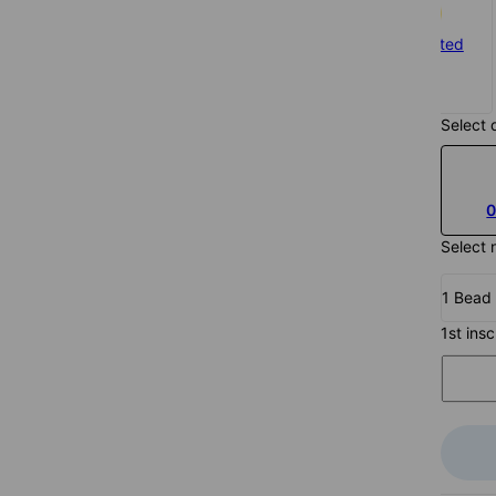
Silver
Gold Plated
$169
$180
Select 
0
Select 
1 Bead
1st ins