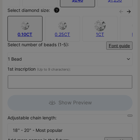
Select diamond size:
?
0.10CT
0.25CT
1CT
No
Select number of beads (1-5):
Font guide
1 Bead
1st inscription
(Up to 9 characters):
Show Preview
Adjustable chain length:
18'' - 20" - Most popular