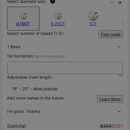
Select diamond size:
?
0.10CT
0.25CT
1CT
No
Select number of beads (1-5):
Font guide
1 Bead
1st inscription
(Up to 9 characters):
Adjustable chain length:
18'' - 20" - Most popular
Add more names in the future:
Learn More
I'm good. Thanks
Subtotal
:
$356
$267