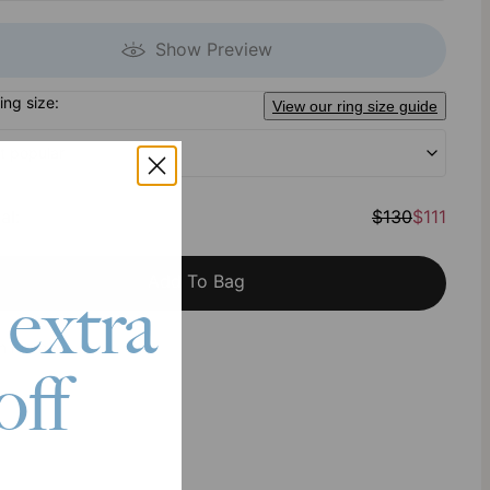
Show Preview
ring size:
View our ring size guide
t popular
al
:
$130
$111
Add To Bag
 extra
h Klarna
off