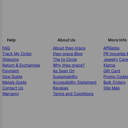
Help
About Us
More Info
FAQ
About theo grace
Affiliates
Track My Order
theo grace Blog
PR Inquiries 
Shipping
The tg Circle
Jewelry Care
Return & Exchanges
Why theo grace?
Klarna
Payment
As Seen On
Gift Card
Size Guide
Sustainability
Promo Code
Metals Guide
Accessibility Statement
Bulk Orders
Contact Us
Reviews
Site Map
Warranty
Terms and Conditions