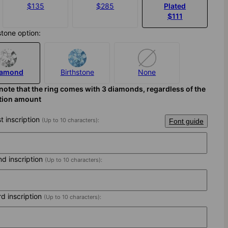
$135
$285
Plated
$111
stone option:
iamond
Birthstone
None
note that the ring comes with 3 diamonds, regardless of the
ption amount
st inscription
(Up to 10 characters):
Font guide
nd inscription
(Up to 10 characters):
rd inscription
(Up to 10 characters):