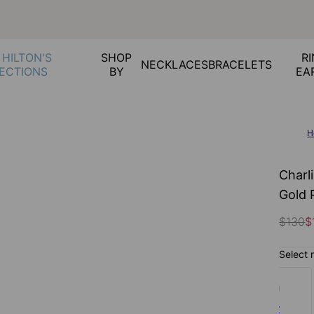
 HILTON'S
SHOP
RI
NECKLACES
BRACELETS
ECTIONS
BY
EA
H
Charl
Gold 
$130
$
Select 
Silver