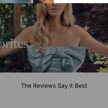
The Reviews Say It Best