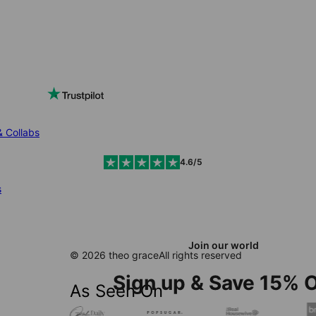
& Collabs
4.6/5
s
Join our world
© 2026 theo grace
All rights reserved
Sign up & Save 15% O
As Seen On