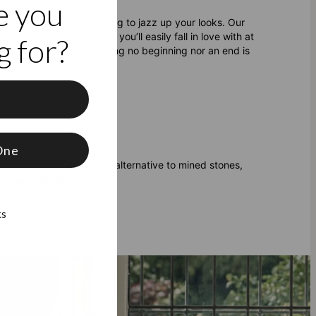
e you
r search for the perfect ring to jazz up your looks. Our
t design, is something you’ll easily fall in love with at
 for?
inite symbolism of love having no beginning nor an end is
f
f 10 letters each
One
amonds
are a responsible alternative to mined stones,
are lab diamonds
.
ks