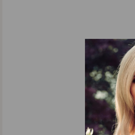
About This P