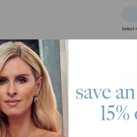
Select 
7 - Mos
Subtot
save an
Pay wit
15% 
roduct