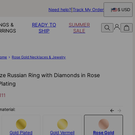
Need help?
Track My Order
$ USD
NGS &
READY TO
SUMMER
RRINGS
SHIP
SALE
ome
Rose Gold Necklaces & Jewelry
ize Russian Ring with Diamonds in Rose
Plating
111
material:
Gold Plated
Gold Vermeil
Rose Gold