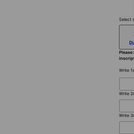
$125
Select 
D
Please 
inscri
Write 1
Write 2
Write 3