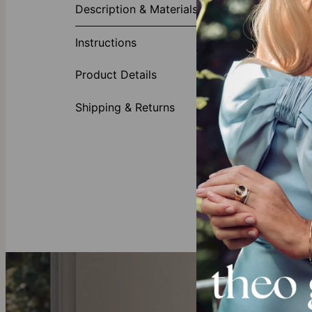
Description & Materials
The third time
Charlize Russi
Instructions
first glance. 
amplified.
Product Details
Made fr
Crafted
Shipping & Returns
May acc
Our Diamond
Crafted to the
offering full 