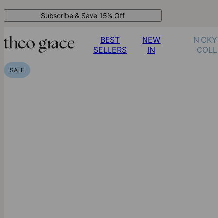
Subscribe & Save 15% Off
BEST
NEW
NICKY
SELLERS
IN
COLL
SALE