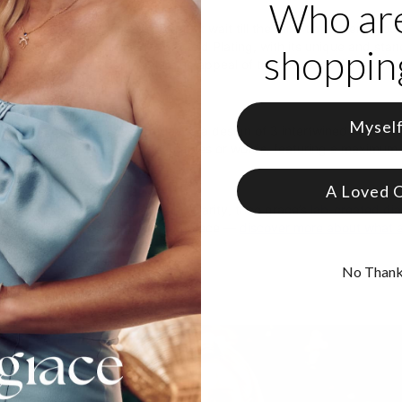
Who ar
’s the charm, so they say. But don’t wait till the third time to end you
an Ring with Diamonds in Rose Gold Plating, with its unique and standou
shopping
The intertwined element triples the appeal of this piece, as if the inf
om Rose Gold Plating
Mysel
 with diamond studs accentuating a design of 3 intertwined rings
ommodate up to 3 inscribed names or words, featuring a maximum o
s
A Loved 
 highest standards of purity and clarity, theo grace’s
lab-created di
traceability from origin to finished piece —
discover more about what 
No Than