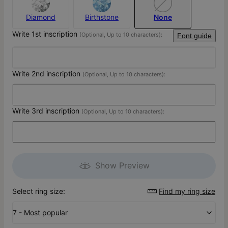
Diamond
Birthstone
None
Write 1st inscription
(Optional, Up to 10 characters):
Font guide
Write 2nd inscription
(Optional, Up to 10 characters):
Write 3rd inscription
(Optional, Up to 10 characters):
Show Preview
Select ring size:
Find my ring size
7 - Most popular