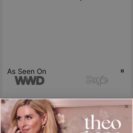
As Seen On
Join our world
Sign up & Save 15% Off
Plus, be the first to know about new arrivals and exclusive sales.