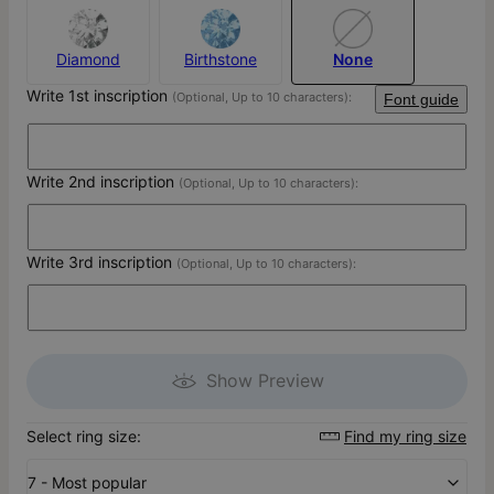
Diamond
Birthstone
None
Write 1st inscription
(Optional, Up to 10 characters):
Font guide
Write 2nd inscription
(Optional, Up to 10 characters):
Write 3rd inscription
(Optional, Up to 10 characters):
Show Preview
Select ring size:
Find my ring size
7 - Most popular