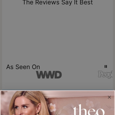
The Reviews Say It Best
store credit
As Seen On
Join our world
Sign up & Save 15% Off