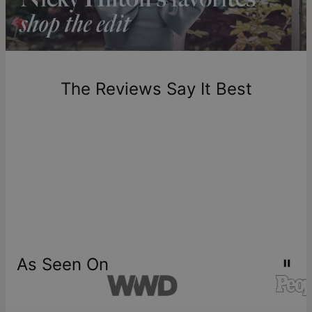
includes production time.
Return Policy
New, unworn items can be returned to
theo grace
within 100
days of delivery. Please note that personalized items are
one-of-a-kind, and can only be returned for exchange or
The Reviews Say It Best
store credit
As Seen On