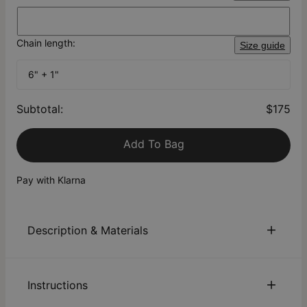
Chain length:
Size guide
6" + 1"
Subtotal
:
$175
Add To Bag
Pay with Klarna
Description & Materials
About This Product
Instructions
Dive into the captivating allure of our Charli Heart Chain
Name Bracelet—the ultimate enhancement to your bracelet