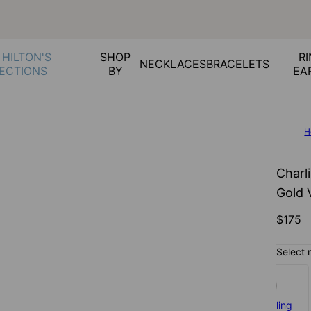
 HILTON'S
SHOP
RI
NECKLACES
BRACELETS
ECTIONS
BY
EA
H
Charl
Gold 
$175
Select 
925 Sterling