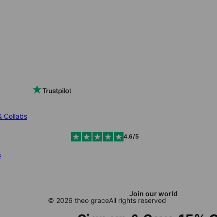
& Collabs
4.6/5
s
Join our world
© 2026 theo grace
All rights reserved