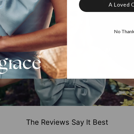
A Loved 
No Than
The Reviews Say It Best