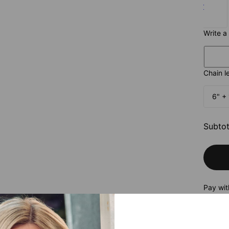
Silver
$75
Write a
Chain l
6" + 
Subtot
Pay wit