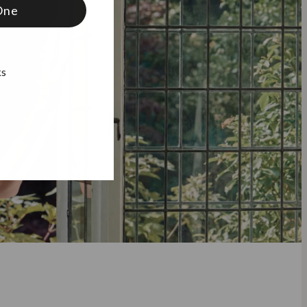
One
ks