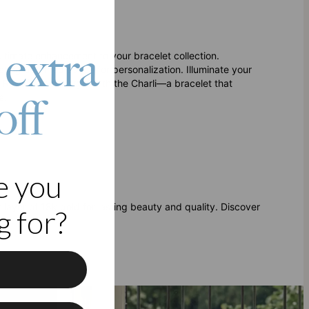
 extra
ultimate enhancement to your bracelet collection.
ating a refined space for personalization. Illuminate your
 Redefine your style with the Charli—a bracelet that
off
e.
e you
ck layer of 18k gold for lasting beauty and quality. Discover
 for?
f