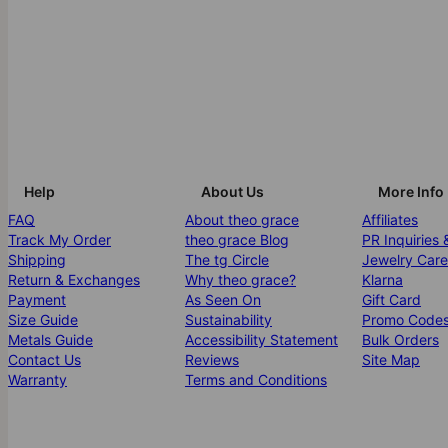
Help
About Us
More Info
FAQ
About theo grace
Affiliates
Track My Order
theo grace Blog
PR Inquiries 
Shipping
The tg Circle
Jewelry Care
Return & Exchanges
Why theo grace?
Klarna
Payment
As Seen On
Gift Card
Size Guide
Sustainability
Promo Code
Metals Guide
Accessibility Statement
Bulk Orders
Contact Us
Reviews
Site Map
Warranty
Terms and Conditions