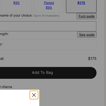
$95
Plated
$175
$95
 name of your choice:
(Up to 10 characters)
Font guide
ength:
Size guide
1"
al
:
$175
Add To Bag
h Klarna