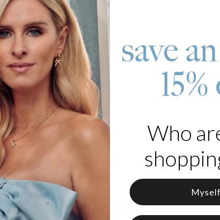
roduct
save an
captivating allure of our Charli Heart Chain Girls Name Bracelet—the 
ellishing a cable chain, four CZ hearts are intricately positioned, cre
 word in a uniquely curated font, infusing a distinct personal touch.
15% 
ordinary, embodying the spirit of individuality and enduring eleganc
 18K Gold Vermeil
zable with 3-10 characters
e in 1 adjustable length
ter is capitalized
Who ar
care, theo grace's
gold vermeil jewelry
pairs sterling silver with a thi
shopping
to know about gold vermeil
to explore why it's a smart, stylish choice.
Mysel