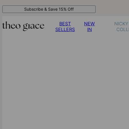
Subscribe & Save 15% Off
BEST
NEW
NICKY
SELLERS
IN
COLL