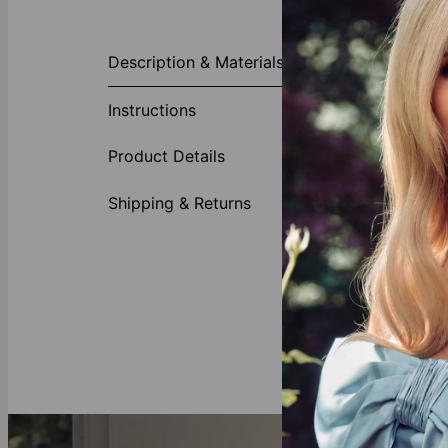
About This P
Description & Materials
Dive into the 
Gracefully emb
Instructions
chosen name or
surpasses the 
Product Details
Made of
Customi
Shipping & Returns
Availabl
First let
Gold Vermeil
Crafted with 
all you need 