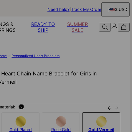
Need help?
Track My Order
$ USD
NGS &
READY TO
SUMMER
RRINGS
SHIP
SALE
ome
Personalized Heart Bracelets
i Heart Chain Name Bracelet for Girls in
Vermeil
material:
?
Gold Plated
Rose Gold
Gold Vermeil