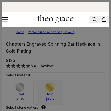
Home
Personalized Anniversary Jewelry
Chapters Engraved Spinning Bar Necklace in
Gold Plating
$125
5.0
1 Reviews
Select material:
Silver
Gold
$105
$125
Select stone option:
?