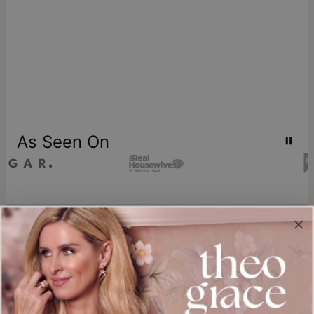
As Seen On
Join our world
Sign up & Save 15% Off
Plus, be the first to know about new arrivals and exclusive sales.