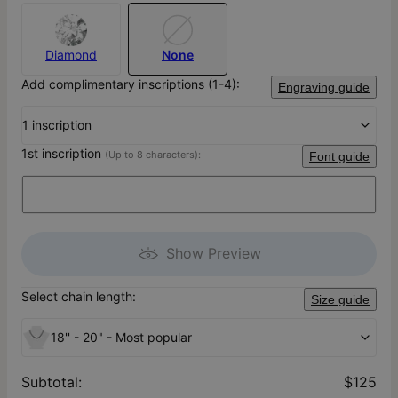
Diamond
None
Add complimentary inscriptions (1-4):
Engraving guide
1 inscription
1st inscription
(Up to 8 characters):
Font guide
Show Preview
Select chain length:
Size guide
18'' - 20" - Most popular
Subtotal
:
$125