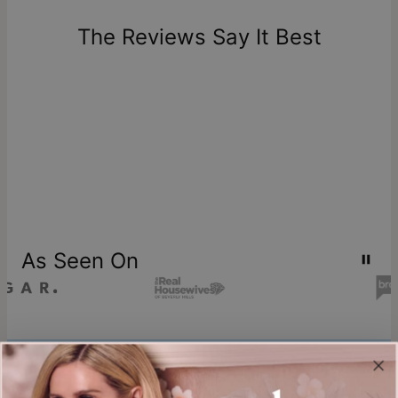
days of delivery. Please note that personalized items are
one-of-a-kind, and can only be returned for exchange or
The Reviews Say It Best
store credit
As Seen On
Join our world
Sign up & Save 15% Off