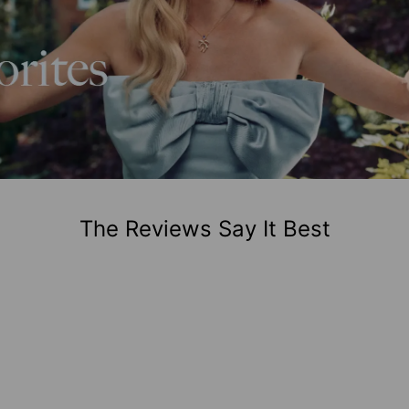
The Reviews Say It Best