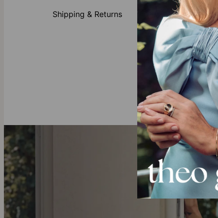
Unsure which 
Moissanite sig
Shipping & Returns
Made of
Customi
Availabl
All lett
Click
customi