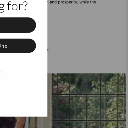
 for?
 Ruby represents passion and prosperity, while the
f
One
tomizing your own bracelet.
ks