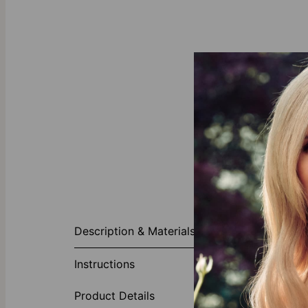
About This P
Description & Materials
Gilded accesso
Bracelet/Ankle
Instructions
sparkle to an 
and a two-lett
Product Details