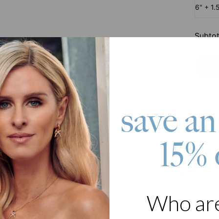
6" + 1.
Subtot
Pay wit
save an
15% 
roduct
ries can be overwhelming. But that is when they’re not worn right or s
t in Gold Plating is a foolproof piece of jewelry that’s made for eve
evening dress. Customized just for you, the initial piece comes with t
Who ar
er element of your choice.