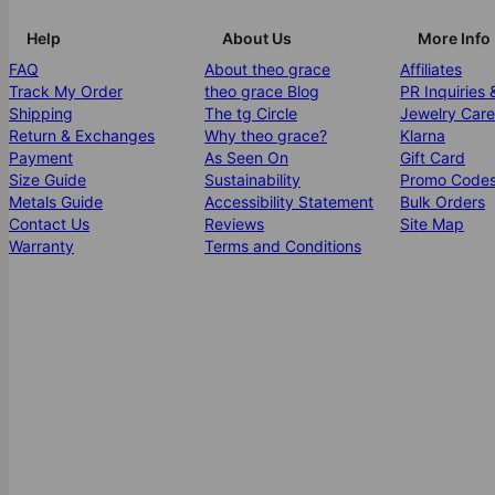
Help
About Us
More Info
FAQ
About theo grace
Affiliates
Track My Order
theo grace Blog
PR Inquiries 
Shipping
The tg Circle
Jewelry Care
Return & Exchanges
Why theo grace?
Klarna
Payment
As Seen On
Gift Card
Size Guide
Sustainability
Promo Code
Metals Guide
Accessibility Statement
Bulk Orders
Contact Us
Reviews
Site Map
Warranty
Terms and Conditions