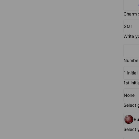
Charm 
Star
Write y
Number 
1 initial
1st initi
None
Select 
R
Select 