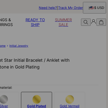
Need help?
Track My Order
$ USD
NGS &
READY TO
SUMMER
RRINGS
SHIP
SALE
ome
Initial Jewelry
t Star Initial Bracelet / Anklet with
one in Gold Plating
material:
Silver
Gold Plated
Gold Vermeil