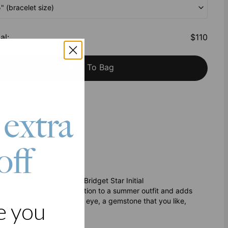
5" (bracelet size)
al
:
$110
Add To Bag
h Klarna
 extra
off
tyled over the top. Our Bridget Star Initial
rybody. It’s a good punctuation to a summer outfit and adds
hree charms: a dainty evil eye, a gemstone that you like,
e you