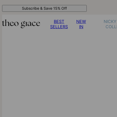
Subscribe & Save 15% Off
BEST
NEW
NICKY
SELLERS
IN
COLL