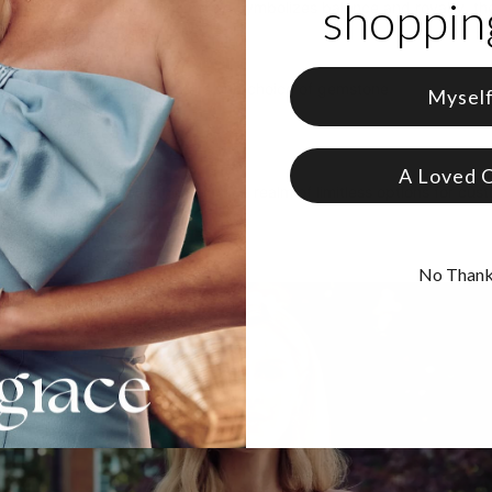
shopping
gemtstone to pick? The Emerald symbolizes balance and royalty, the
nifies everlasting love.
 Gold Plating
zable with up to 2 characters and choice of gemstone
Mysel
e in 2 adjustable lengths
ers are capitalized
A Loved 
zed bracelets
to open the door to a realm of limitless options for cus
No Than