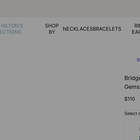
 HILTON'S
SHOP
RI
NECKLACES
BRACELETS
ECTIONS
BY
EA
H
Bridge
Gemst
$110
Select 