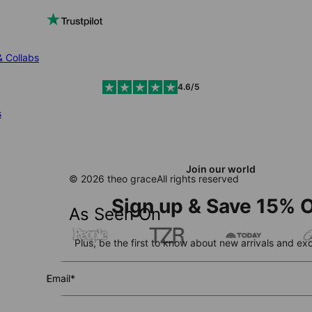
& Collabs
4.6/5
s
Join our world
© 2026 theo grace
All rights reserved
Sign up & Save 15% O
As Seen On
Plus, be the first to know about new arrivals and exc
Email*