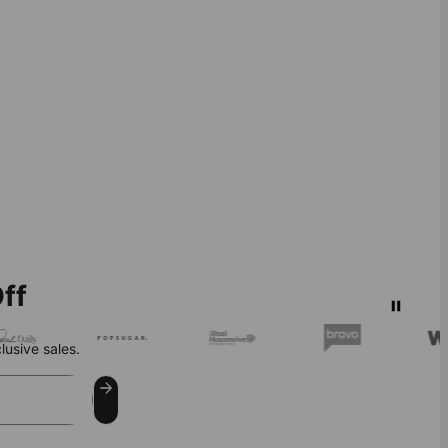
ff
lusive sales.