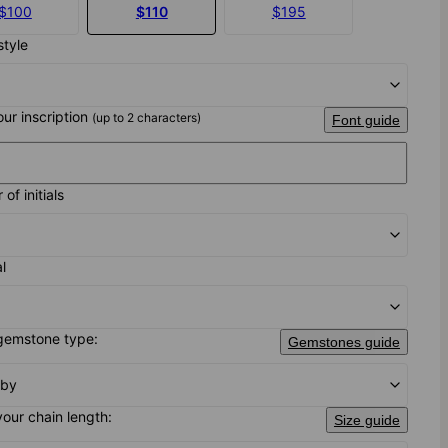
$100
$110
$195
style
our inscription
(up to 2 characters)
Font guide
of initials
al
gemstone type:
Gemstones guide
uby
your chain length:
Size guide