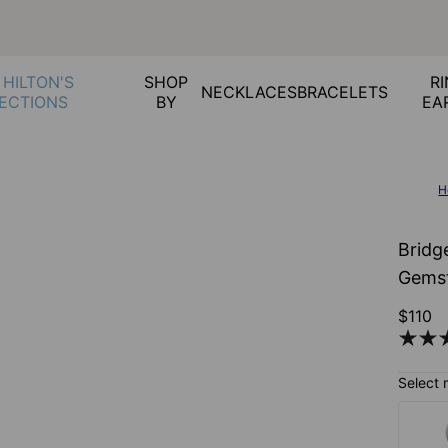
 HILTON'S
SHOP
RI
NECKLACES
BRACELETS
ECTIONS
BY
EA
H
Bridge
Gemst
$110
Select 