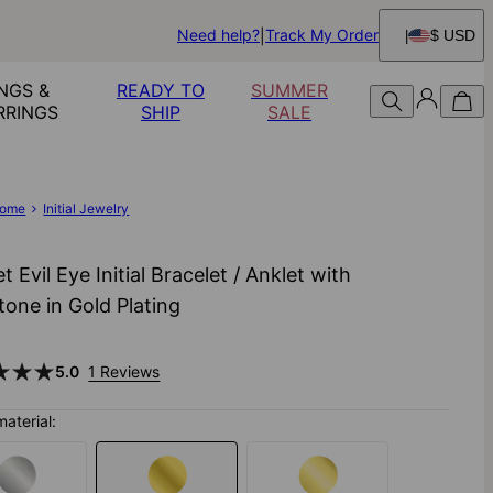
Need help?
Track My Order
$ USD
NGS &
READY TO
SUMMER
RRINGS
SHIP
SALE
ome
Initial Jewelry
t Evil Eye Initial Bracelet / Anklet with
one in Gold Plating
5.0
1 Reviews
material: