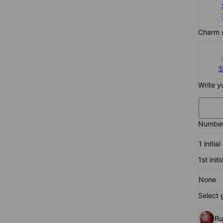
Charm 
S
Write y
Number 
1 initial
1st initi
None
Select 
R