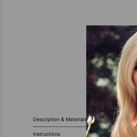
About This P
Description & Materials
Whether you're
choice. Fashio
Instructions