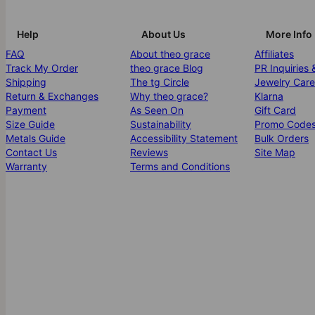
Help
About Us
More Info
FAQ
About theo grace
Affiliates
Track My Order
theo grace Blog
PR Inquiries 
Shipping
The tg Circle
Jewelry Care
Return & Exchanges
Why theo grace?
Klarna
Payment
As Seen On
Gift Card
Size Guide
Sustainability
Promo Code
Metals Guide
Accessibility Statement
Bulk Orders
Contact Us
Reviews
Site Map
Warranty
Terms and Conditions