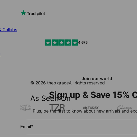
& Collabs
4.6/5
s
Join our world
© 2026 theo grace
All rights reserved
Sign up & Save 15% O
As Seen On
Plus, be the first to know about new arrivals and exc
Email*