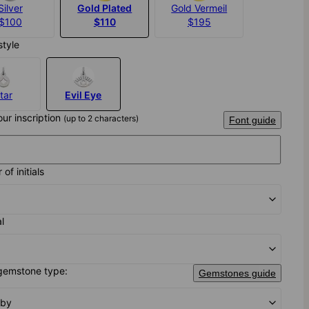
Silver
Gold Plated
Gold Vermeil
$100
$110
$195
style
tar
Evil Eye
our inscription
(up to 2 characters)
Font guide
of initials
al
gemstone type:
Gemstones guide
uby