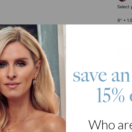
Select 
6" + 1.
Subtot
save an
Pay wit
15% 
roduct
Who ar
 looking for a gift or simply want to buy another piece of jewelry for y
ned from Gold Plating, it is subtle yet statement-making. It effortle