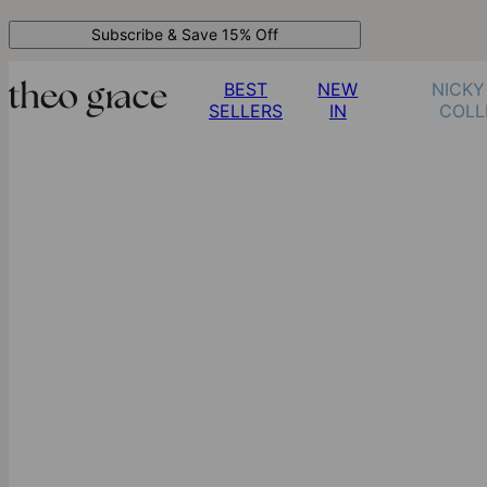
Subscribe & Save 15% Off
BEST
NEW
NICKY
SELLERS
IN
COLL