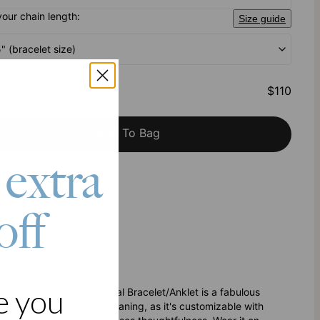
your chain length:
Size guide
5" (bracelet size)
al
:
$110
Add To Bag
 extra
h Klarna
off
e you
ourself, our Evil Eye Initial Bracelet/Anklet is a fabulous
ssly combines style and meaning, as it's customizable with