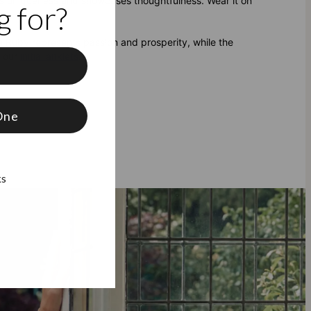
ures uniqueness and showcases thoughtfulness. Wear it on
 for?
 Ruby represents passion and prosperity, while the
f our
initial anklets
.
f
One
ks