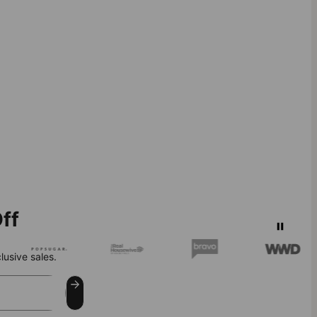
ff
lusive sales.