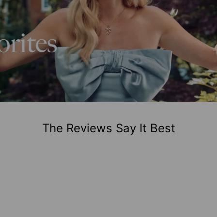
The Reviews Say It Best