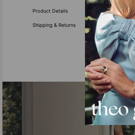
up to two ini
its own or pai
Product Details
Unsure which 
Moissanite sig
Shipping & Returns
Made of
Customi
Availabl
All lett