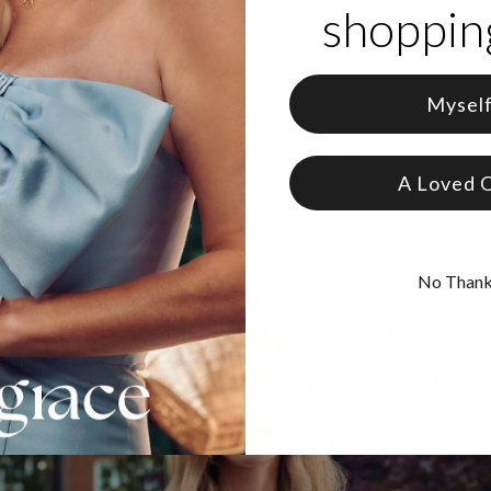
tials and a gemstone of your liking. The personalization feature ens
shopping
r it with your go-to pieces.
gemtstone to pick? The Emerald symbolizes balance and royalty, the
nifies everlasting love. Didn't find what your looking for? See more o
Mysel
 Gold Plating
zable with up to 2 characters and choice of gemstone
e in 2 adjustable lengths (bracelet or anklet)
A Loved 
ers are capitalized
No Than