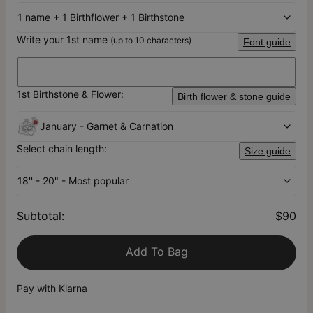
1 name + 1 Birthflower + 1 Birthstone
Write your 1st name
(up to 10 characters)
Font guide
1st Birthstone & Flower:
Birth flower & stone guide
January - Garnet & Carnation
Select chain length:
Size guide
18'' - 20" - Most popular
Subtotal
:
$90
Add To Bag
Pay with Klarna