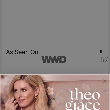
As Seen On
Join our world
Sign up & Save 15% Off
Plus, be the first to know about new arrivals and exclusive sales.