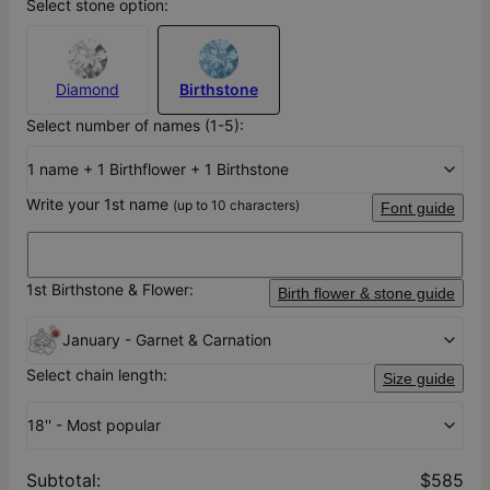
Select stone option:
Diamond
Birthstone
Select number of names (1-5):
1 name + 1 Birthflower + 1 Birthstone
Write your 1st name
(up to 10 characters)
Font guide
1st Birthstone & Flower:
Birth flower & stone guide
January - Garnet & Carnation
Select chain length:
Size guide
18'' - Most popular
Subtotal
:
$585