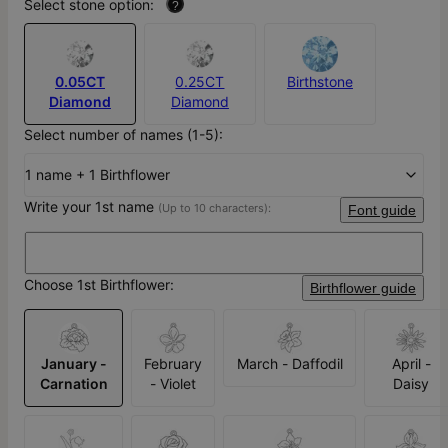
Select stone option:
?
0.05CT
0.25CT
Birthstone
Diamond
Diamond
Select number of names (1-5):
1 name + 1 Birthflower
Write your 1st name
(Up to 10 characters):
Font guide
Choose 1st Birthflower:
Birthflower guide
January -
February
March - Daffodil
April -
Carnation
- Violet
Daisy