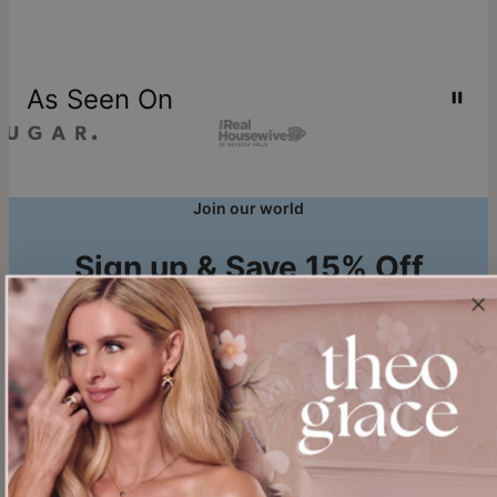
As Seen On
Join our world
Sign up & Save 15% Off
Plus, be the first to know about new arrivals and exclusive sales.
Email*