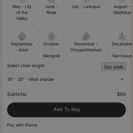
May - Lily
June -
July - Larkspur
August -
of the
Rose
Gladiolus
Valley
September
October
November -
December
- Aster
-
Chrysanthemum
-
Marigold
Narcissus
Select chain length:
Size guide
18'' - 20" - Most popular
Subtotal
:
$60
Add To Bag
Pay with Klarna