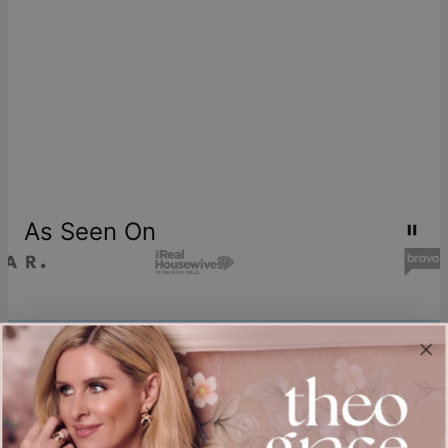
As Seen On
Join our world
Sign up & Save 15% Off
Plus, be the first to know about new arrivals and exclusive sales.