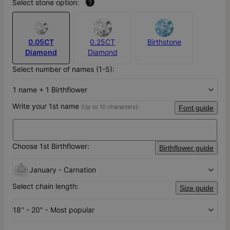
Select stone option:
?
0.05CT
0.25CT
Birthstone
Diamond
Diamond
Select number of names (1-5):
1 name + 1 Birthflower
Write your 1st name
(Up to 10 characters):
Font guide
Choose 1st Birthflower:
Birthflower guide
January - Carnation
Select chain length:
Size guide
18'' - 20" - Most popular