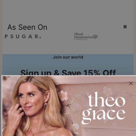
As Seen On
Join our world
Sign up & Save 15% Off
Plus, be the first to know about new arrivals and exclusive sales.
Email*