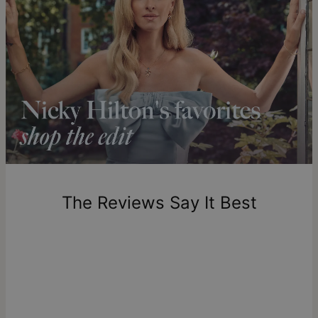
Clarity - SI1-SI2
Get it by
Express Shipping
Sun, Aug 16 - Tue, Aug
Our Diamonds
18
theo grace’s
lab-created diamonds
are made to the highest
standards of purity and clarity, offering a responsible
Shipping to a non-US address takes 4-8 business days
alternative to mined diamonds with complete traceability
longer.
from their origin to the finished piece. Learn more about
what
Please note that the estimated delivery mentioned above
lab diamonds are
if you're curious to dive deeper.
includes production time.
Return Policy
New, unworn items can be returned to
theo grace
within 100
days of delivery. Please note that personalized items are
one-of-a-kind, and can only be returned for exchange or
The Reviews Say It Best
store credit