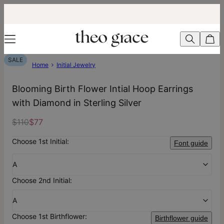
SALE
Home
Initial Jewelry
Blooming Birth Flower Intial Hoop Earrings
with Diamond in Sterling Silver
$110
$77
Choose 1st Initial:
Font guide
A
Choose 2nd Initial:
A
Choose 1st Birthflower:
Birthflower guide