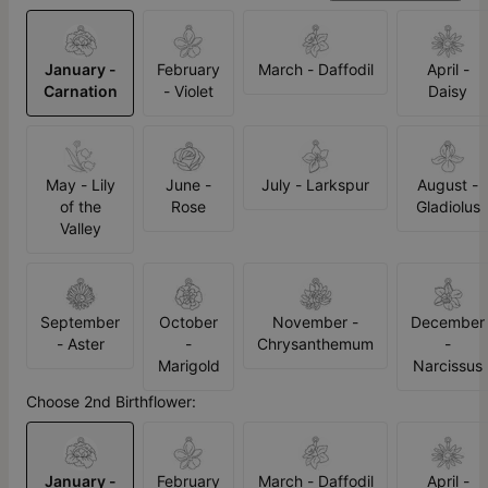
January -
February
March - Daffodil
April -
Carnation
- Violet
Daisy
May - Lily
June -
July - Larkspur
August -
of the
Rose
Gladiolus
Valley
September
October
November -
December
- Aster
-
Chrysanthemum
-
Marigold
Narcissus
Choose 2nd Birthflower:
January -
February
March - Daffodil
April -