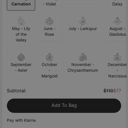
Carnation
- Violet
Daisy
May - Lily
June -
July - Larkspur
August -
of the
Rose
Gladiolus
Valley
September
October
November -
December
- Aster
-
Chrysanthemum
-
Marigold
Narcissus
Subtotal
:
$110
$77
Add To Bag
Pay with Klarna