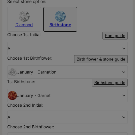
Select stone option:
Diamond
Birthstone
Choose 1st Initial:
Font guide
A
Choose 1st Birthflower:
Birth flower & stone guide
January - Carnation
1st Birthstone:
Birthstone guide
January - Garnet
Choose 2nd Initial:
A
Choose 2nd Birthflower: