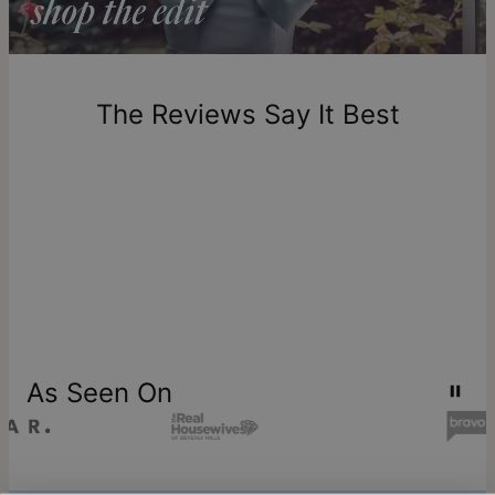
Return Policy
New, unworn items can be returned to
theo grace
within 100
days of delivery. Please note that personalized items are
one-of-a-kind, and can only be returned for exchange or
The Reviews Say It Best
store credit
As Seen On