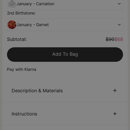
January - Carnation
2nd Birthstone:
January - Garnet
Subtotal
:
$90
$68
Add To Bag
Pay with Klarna
Description & Materials
About This Product
Instructions
Crafted from 18K Rose Gold Plating, this pair of custom-
made Birthflower Initial Earrings is the perfect summertime
accent. Wear it with your laid-back chic party outfits or
Sustainability:
We are committed to using eco-friendly