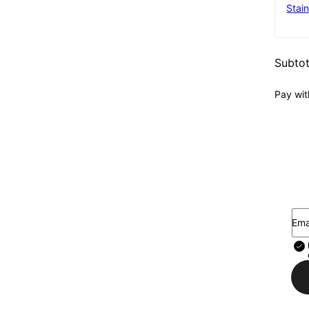
Stain
Subtot
Pay wit
Ema