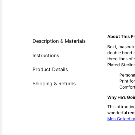
About This P
Description & Materials
Bold, masculin
double band of
Instructions
three lines of
Plated Sterling
Product Details
Personal
Print fo
Shipping & Returns
Comfort
Why He’s Goin
This attractiv
wonderful remi
Men Collectio