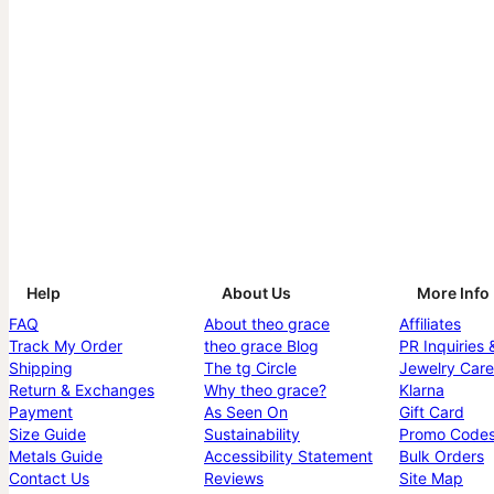
Help
About Us
More Info
FAQ
About theo grace
Affiliates
Track My Order
theo grace Blog
PR Inquiries 
Shipping
The tg Circle
Jewelry Care
Return & Exchanges
Why theo grace?
Klarna
Payment
As Seen On
Gift Card
Size Guide
Sustainability
Promo Code
Metals Guide
Accessibility Statement
Bulk Orders
Contact Us
Reviews
Site Map