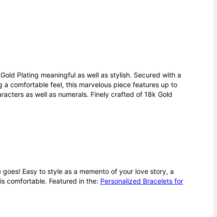
Gold Plating meaningful as well as stylish. Secured with a
g a comfortable feel, this marvelous piece features up to
haracters as well as numerals. Finely crafted of 18k Gold
e goes! Easy to style as a memento of your love story, a
 is comfortable.
Featured in the:
Personalized Bracelets for