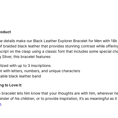
roduct
e details make our Black Leather Explorer Bracelet for Men with 18k 
 braided black leather that provides stunning contrast while offerin
 script on the clasp using a classic font that includes some special c
 Silver, this bracelet features:
ized with up to 3 inscriptions
nt with letters, numbers, and unique characters
able black leather band
g to Love it:
e bracelet lets him know that your thoughts are with him, wherever h
nder of his children, or to provide inspiration, it’s as meaningful as it
n
.