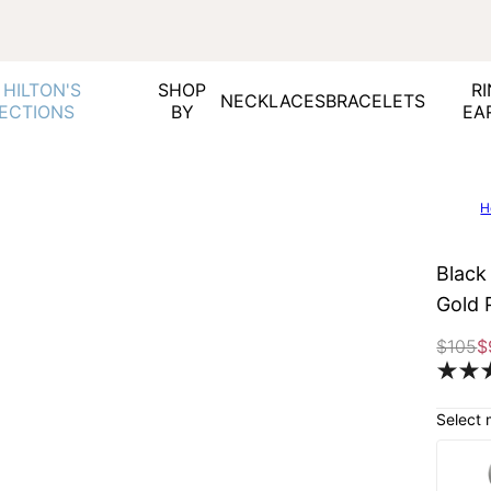
 HILTON'S
SHOP
RI
NECKLACES
BRACELETS
ECTIONS
BY
EA
H
Black
Gold 
$105
$
Select 