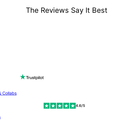
The Reviews Say It Best
& Collabs
4.6/5
s