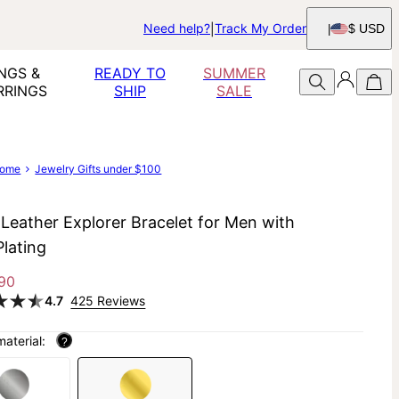
Need help?
Track My Order
$ USD
NGS &
READY TO
SUMMER
RRINGS
SHIP
SALE
ome
Jewelry Gifts under $100
 Leather Explorer Bracelet for Men with
Plating
90
4.7
425 Reviews
material:
?