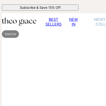
Subscribe & Save 15% Off
BEST
NEW
NICKY
SELLERS
IN
COLL
Sold Out