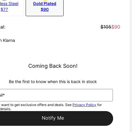
less Steel
Gold Plated
$77
$90
al
:
$105
$90
h Klarna
Coming Back Soon!
Be the first to know when this is back in stock
il*
I want to get exclusive offers and deals. See
Privacy Policy
for
details.
Notify Me