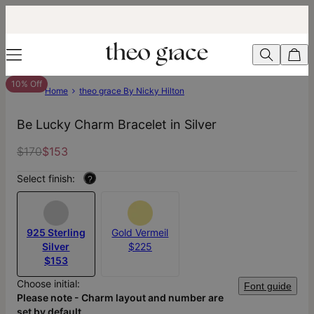
10% Off
Home
theo grace By Nicky Hilton
Be Lucky Charm Bracelet in Silver
$170
$153
Select finish:
?
925 Sterling
Gold Vermeil
Silver
$225
$153
Choose initial:
Font guide
Please note - Charm layout and number are
set by default.