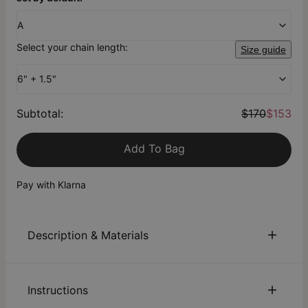
A
Select your chain length:
Size guide
6" + 1.5"
Subtotal
:
$170
$153
Add To Bag
Pay with Klarna
Description & Materials
About This Product
Instructions
From the
theo grace x Nicky Hilton Collection
: Our Be Lucky