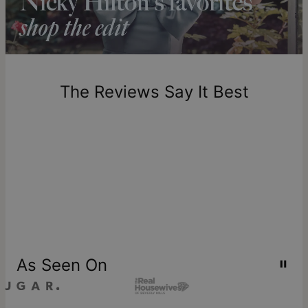
includes production time.
Return Policy
New, unworn items can be returned to
theo grace
within 100
days of delivery. Please note that personalized items are
one-of-a-kind, and can only be returned for exchange or
The Reviews Say It Best
store credit
As Seen On