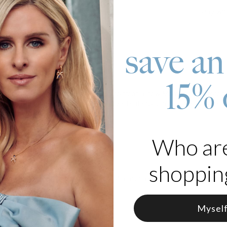
Pay wit
save an
roduct
15% 
t Charm Necklace is the best way to treat a new Mom to an unforgett
date of her little one. Add her baby's birthstone to the rose gold pla
 Rose Gold Plated Silver
Who ar
from 12 Birthstones
shopping
klace
can be made from a variety of materials, such as gold, silver, o
n options.
Mysel