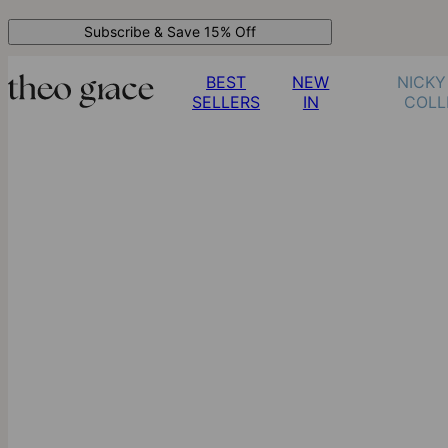
Subscribe & Save 15% Off
BEST
NEW
NICKY
SELLERS
IN
COLL