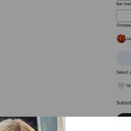
Bar ins
Choose 
Ja
Select 
18
Subtot