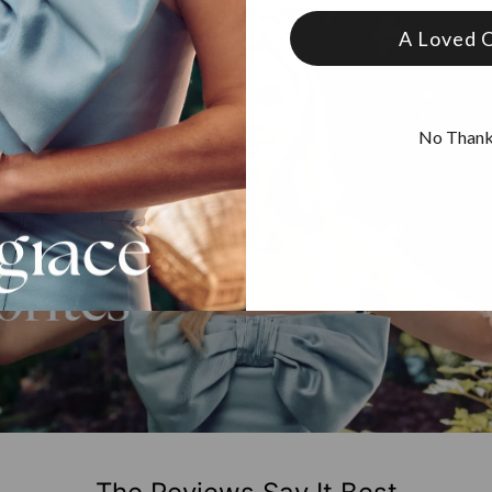
A Loved 
No Than