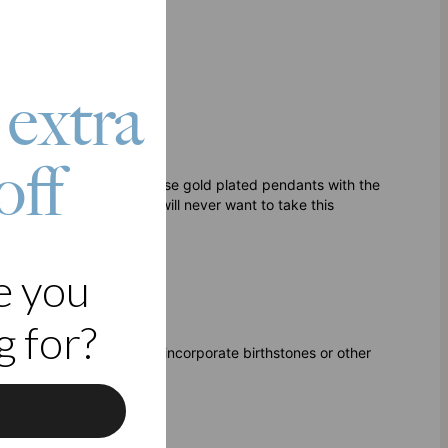
h Klarna
 extra
off
able gift. Engrave the rose gold plated pendants with the
ted cable chain and she will never want to take this
e you
 for?
r stainless steel, and can incorporate birthstones or other
f