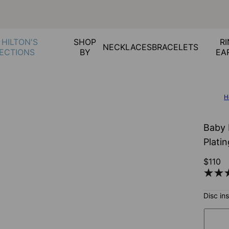
 HILTON'S
SHOP
RI
NECKLACES
BRACELETS
ECTIONS
BY
EA
H
Baby 
Plati
$110
Disc in