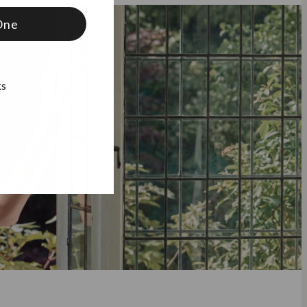
One
ks