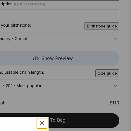
cription
(Up tp 11 characters):
your birthstone:
Birthstone guide
nuary - Garnet
Show Preview
adjustable chain length:
Size guide
'' - 20" - Most popular
al
:
$110
Add To Bag