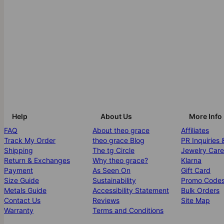
Help
About Us
More Info
FAQ
About theo grace
Affiliates
Track My Order
theo grace Blog
PR Inquiries 
Shipping
The tg Circle
Jewelry Care
Return & Exchanges
Why theo grace?
Klarna
Payment
As Seen On
Gift Card
Size Guide
Sustainability
Promo Code
Metals Guide
Accessibility Statement
Bulk Orders
Contact Us
Reviews
Site Map
Warranty
Terms and Conditions