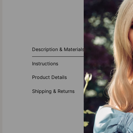
About This P
Description & Materials
This Baby Fee
name and birth
Instructions
necklace off!
Made of
Product Details
Choose 
Shipping & Returns
This
Mom nec
personalizatio