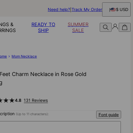
Need help?
Track My Order
$ USD
NGS &
READY TO
SUMMER
RRINGS
SHIP
SALE
ome
Mom Necklace
Feet Charm Necklace in Rose Gold
ng
4.8
131 Reviews
scription
(Up to 11 characters):
Font guide