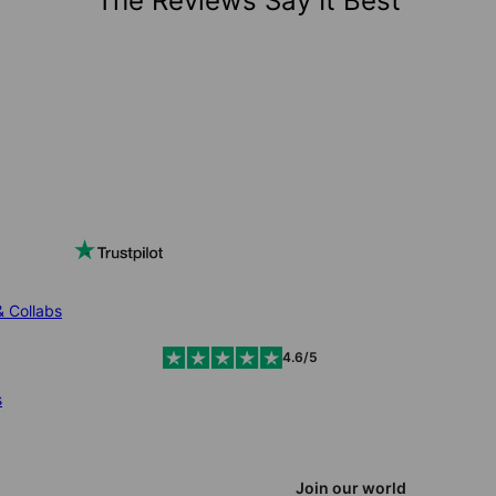
The Reviews Say It Best
& Collabs
4.6/5
s
Join our world