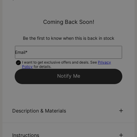
Coming Back Soon!
Be the first to know when this is back in stock
Email*
I want to get exclusive offers and deals. See
Privacy
Policy
for details.
Notify Me
Description & Materials
About This Product
Instructions