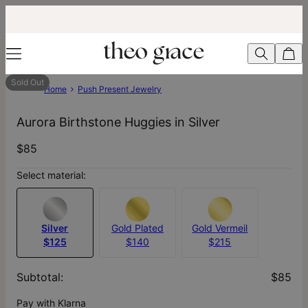
Sold Out
Home
Push Present Jewelry
Aurora Birthstone Huggies in Silver
$85
Select material:
Silver
Gold Plated
Gold Vermeil
$125
$140
$215
Subtotal
:
$85
Pay with Klarna