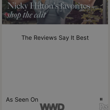
Please note that the estimated delivery mentioned above
includes production time.
Return Policy
New, unworn items can be returned to
theo grace
within 100
days of delivery. Please note that personalized items are
one-of-a-kind, and can only be returned for exchange or
The Reviews Say It Best
store credit
As Seen On