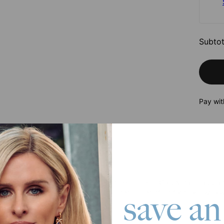
Subtot
Pay wit
roduct
tive twisted design, these Elena Rope Huggies in Gold Vermeil add a 
ished texture make them a statement piece, perfect for those who wan
save an
 18K Gold Vermeil