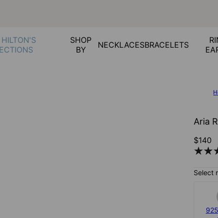
 HILTON'S
SHOP
RI
NECKLACES
BRACELETS
ECTIONS
BY
EA
H
Aria 
$140
Select 
925