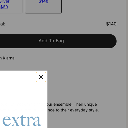
Silver
$140
$60
al
:
$140
Add To Bag
h Klarna
touch of modern flair to your ensemble. Their unique
t to add a hint of elegance to their everyday style.
 extra