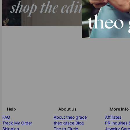
Help
About Us
More Info
FAQ
About theo grace
Affiliates
Track My Order
theo grace Blog
PR Inquiries 
Shipping
The tg Circle
Jewelry Care