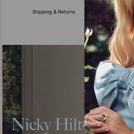
Gold Vermeil
theo grace’s
g
Shipping & Returns
more about
wh