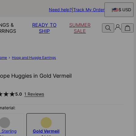
Need help?
Track My Order
$ USD
NGS &
READY TO
SUMMER
RRINGS
SHIP
SALE
ome
Hoop and Huggie Earrings
Rope Huggies in Gold Vermeil
5.0
1 Reviews
material:
 Sterling
Gold Vermeil