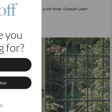
off
ver for lasting quality and a rich finish. Curious? Learn
e you
 for?
f
One
ks