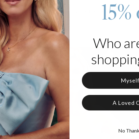
15% 
old vermeil jewelry
features a thick layer of 18k gold over Sterling Sil
at is gold vermeil
.
Who ar
shopping
Mysel
A Loved 
No Than