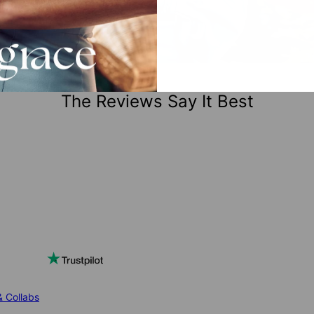
The Reviews Say It Best
& Collabs