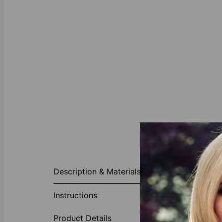
About This P
Description & Materials
With a distinc
shape and pol
Instructions
Made of
Product Details