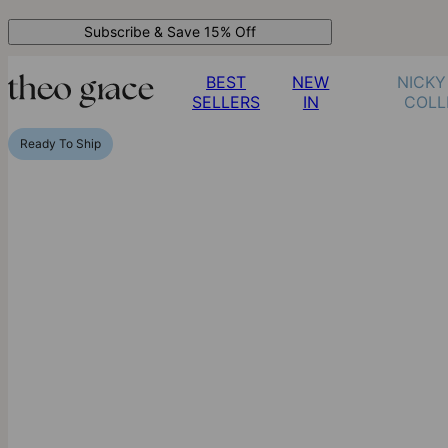
Subscribe & Save 15% Off
BEST
NEW
NICKY
SELLERS
IN
COLL
Ready To Ship