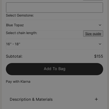
Select Gemstone:
Blue Topaz
Select chain length:
Size guide
16'' - 18''
Subtotal
:
$155
Add To Bag
Pay with Klarna
Description & Materials