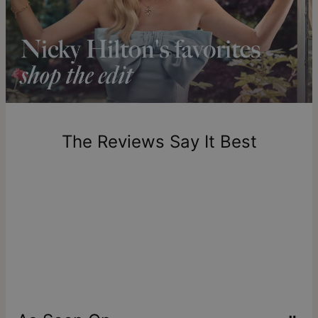
Shipping to a non-US address takes 4-8 business days
longer.
Please note that the estimated delivery mentioned above
includes production time.
Return Policy
New, unworn items can be returned to
theo grace
within 100
days of delivery. Please note that personalized items are
one-of-a-kind, and can only be returned for exchange or
The Reviews Say It Best
store credit