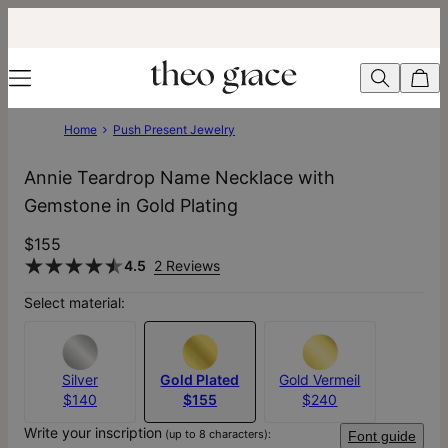
Home
Push Present Jewelry
Annie Teardrop Name Necklace with
Gemstone in Gold Plating
$155
4.5
2 Reviews
Select material:
Silver
Gold Plated
Gold Vermeil
$140
$155
$240
Write your inscription
(up to 8 characters):
Font guide