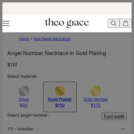
Home
Kids Name Necklaces
Angel Number Necklace in Gold Plating
$110
Select material:
Silver
Gold Plated
Gold Vermeil
$90
$110
$175
Select angel number:
Font guide
111 - Intuition