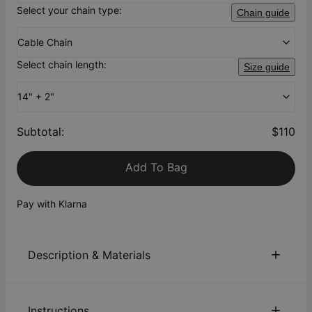
Select your chain type:
Chain guide
Cable Chain
Select chain length:
Size guide
14" + 2"
Subtotal
:
$110
Add To Bag
Pay with Klarna
Description & Materials
About This Product
Instructions