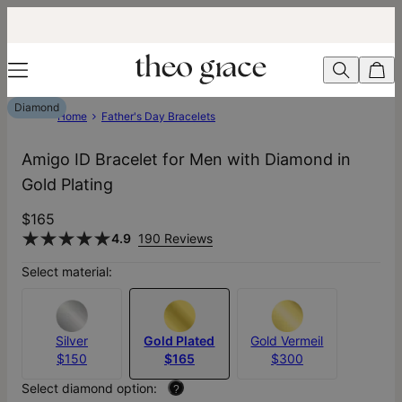
Diamond
Home
Father's Day Bracelets
Amigo ID Bracelet for Men with Diamond in
Gold Plating
$165
4.9
190 Reviews
Select material:
Silver
Gold Plated
Gold Vermeil
$150
$165
$300
Select diamond option:
?