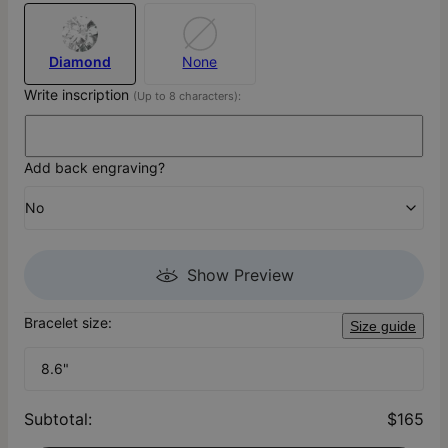
Diamond
None
Write inscription
(Up to 8 characters):
Add back engraving?
No
Show Preview
Bracelet size:
Size guide
8.6"
Subtotal
:
$165