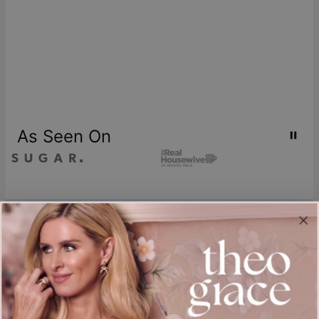
As Seen On
Join our world
Sign up & Save 15% Off
Plus, be the first to know about new arrivals and exclusive sales.
Email*