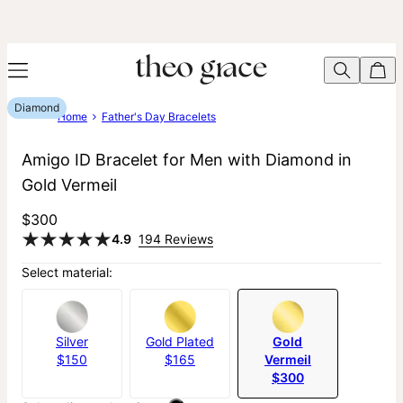
Diamond
Home
Father's Day Bracelets
Amigo ID Bracelet for Men with Diamond in
Gold Vermeil
$300
4.9
194 Reviews
Select material:
Silver
Gold Plated
Gold
$150
$165
Vermeil
$300