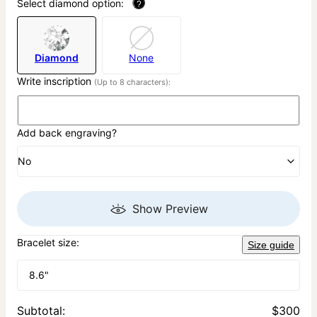
Select diamond option:
?
Diamond
None
Write inscription
(Up to 8 characters):
Add back engraving?
No
Show Preview
Bracelet size:
Size guide
8.6"
Subtotal
:
$300