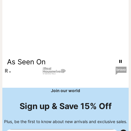
All of theo grace’s diamonds are lab-created, crafted to meet
exceptional standards of purity and clarity, and offer an
ethical choice with no mining and full traceability from
creation to final piece. Learn more about
meaning of lab
diamonds
if you're interested in the details behind these
sustainable gems. Read more and browse our stunning
diamond collection
.
As Seen On
Join our world
Sign up & Save 15% Off
Plus, be the first to know about new arrivals and exclusive sales.