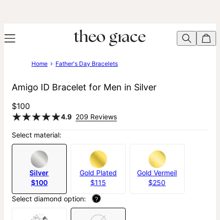
Home
Father's Day Bracelets
Amigo ID Bracelet for Men in Silver
$100
4.9
209 Reviews
Select material:
Silver
Gold Plated
Gold Vermeil
$100
$115
$250
Select diamond option:
?