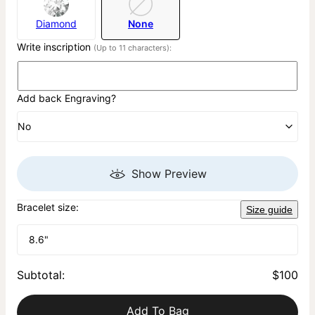
Diamond
None
Write inscription
(Up to 11 characters):
Add back Engraving?
No
Show Preview
Bracelet size:
Size guide
8.6"
Subtotal
:
$100
Add To Bag