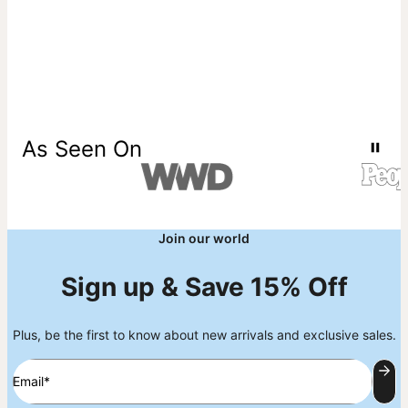
As Seen On
Join our world
Sign up & Save 15% Off
Plus, be the first to know about new arrivals and exclusive sales.
Email*