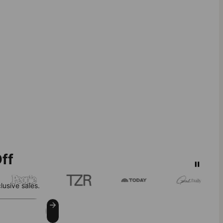
ff
lusive sales.