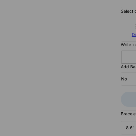
Select 
D
Write i
Add Ba
No
Bracele
8.6"