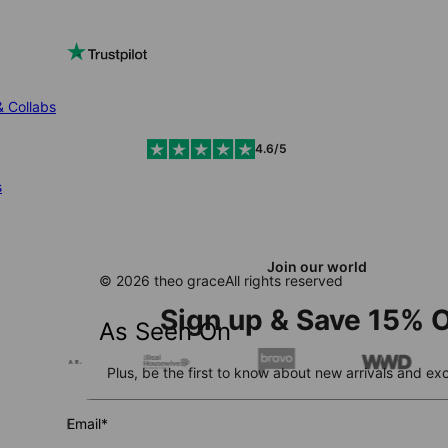
& Collabs
4.6/5
s
Join our world
© 2026 theo grace
All rights reserved
Sign up & Save 15% O
As Seen On
Plus, be the first to know about new arrivals and exc
Email*