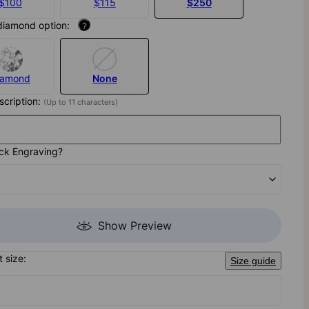
$100
$115
$250
diamond option:
?
iamond
None
nscription:
(Up to 11 characters)
ck Engraving?
Show Preview
t size:
Size guide