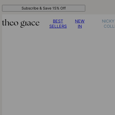
Subscribe & Save 15% Off
BEST
NEW
NICKY
SELLERS
IN
COLL