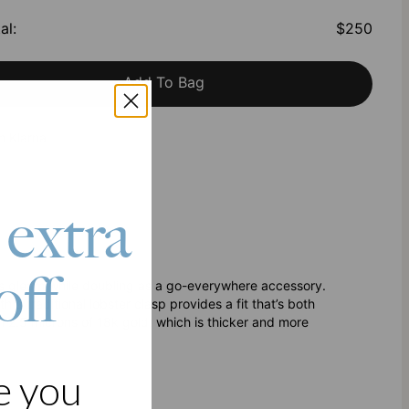
al
:
$250
Add To Bag
h Klarna
 extra
off
ious gleam while doubling as a go-everywhere accessory.
h a traditional lobster clasp provides a fit that’s both
h 2.5 microns of 18k gold, which is thicker and more
e you