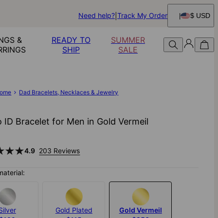
Need help?
Track My Order
$ USD
NGS &
READY TO
SUMMER
RRINGS
SHIP
SALE
ome
Dad Bracelets, Necklaces & Jewelry
 ID Bracelet for Men in Gold Vermeil
4.9
203 Reviews
material:
Silver
Gold Plated
Gold Vermeil