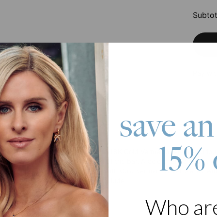
Subtot
Pay wit
save an
roduct
15% 
 classic! Our ID Bracelet for Men in 18K Gold Vermeil offers a luxur
r another inscription to the front of the bar. A bold chain bracelet wit
d secure. This bracelet is Made with Gold Vermeil: .Silver plated wit
raditional gold plating. Features include:
ption on front
Who ar
l inscription on back
meil figaro chain