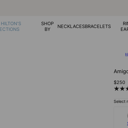
 HILTON'S
SHOP
RI
NECKLACES
BRACELETS
ECTIONS
BY
EA
H
Amigo
$250
Select 