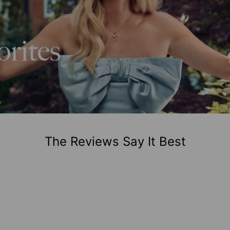
The Reviews Say It Best