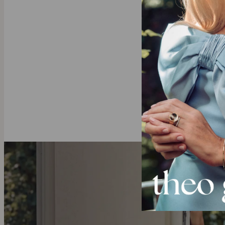
Single s
Why He’s Goin
This bracelet 
of him everyw
Gold Vermeil
Crafted with 
to solid gold