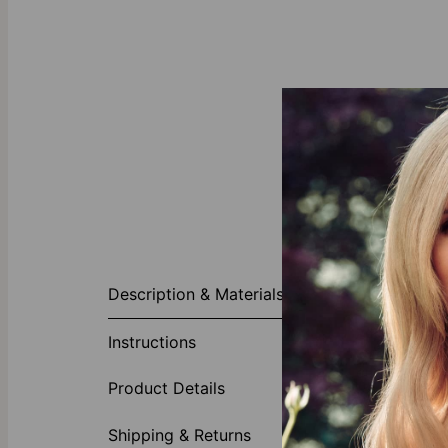
About This P
Description & Materials
Treat him to a
Add his name o
Instructions
comfortable an
durable than t
Product Details
1 inscri
Optiona
Shipping & Returns
Gold Ver