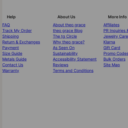
Help
About Us
More Info
FAQ
About theo grace
Affiliates
Track My Order
theo grace Blog
PR Inquiries 
Shipping
The tg Circle
Jewelry Care
Return & Exchanges
Why theo grace?
Klarna
Payment
As Seen On
Gift Card
Size Guide
Sustainability
Promo Code
Metals Guide
Accessibility Statement
Bulk Orders
Contact Us
Reviews
Site Map
Warranty
Terms and Conditions