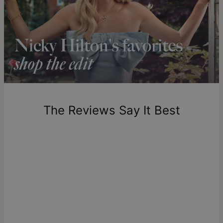
Shipping to a non-US address takes 4-8 business days
longer.
Please note that the estimated delivery mentioned above
includes production time.
Return Policy
New, unworn items can be returned to
theo grace
within 100
days of delivery. Please note that personalized items are
one-of-a-kind, and can only be returned for exchange or
The Reviews Say It Best
store credit