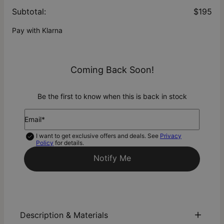
Subtotal
:
$195
Pay with Klarna
Coming Back Soon!
Be the first to know when this is back in stock
Email*
I want to get exclusive offers and deals. See
Privacy
Policy
for details.
Notify Me
Description & Materials