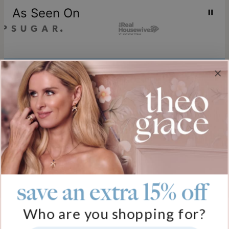
As Seen On
Join our world
Sign up & Save 15% Off
Plus, be the first to know about new arrivals and exclusive sales.
Email*
save an extra 15% off
Help
Who are you shopping for?
FAQ
About Us
Track My Order