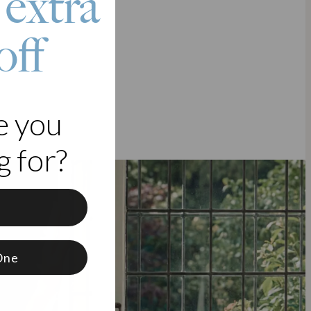
 extra
off
e you
 for?
f
One