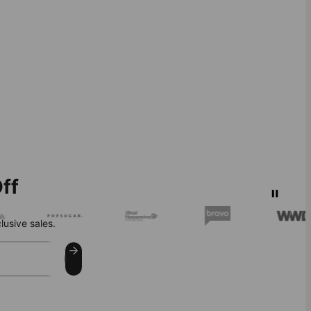
ff
lusive sales.