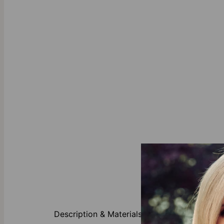
Designed to s
pearls and em
Description & Materials
effortless el