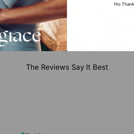
No Than
The Reviews Say It Best