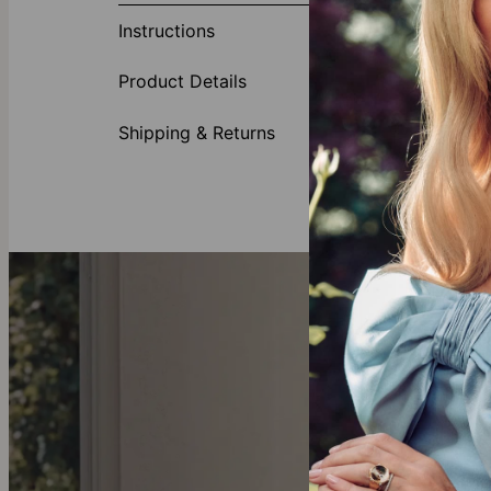
Instructions
Accente
Feature
Product Details
Shipping & Returns