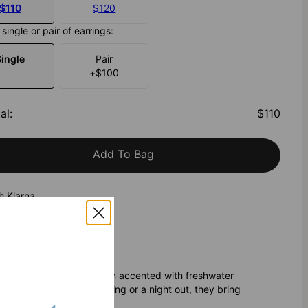
$110
$120
single or pair of earrings:
Single
Pair
+
$100
al
:
$110
Add To Bag
h Klarna
gs feature a delicate chain accented with freshwater
 Whether worn for a wedding or a night out, they bring