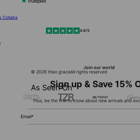
& Collabs
4.6/5
s
Join our world
© 2026 theo grace
All rights reserved
Sign up & Save 15% O
As Seen On
Plus, be the first to know about new arrivals and exc
Email*