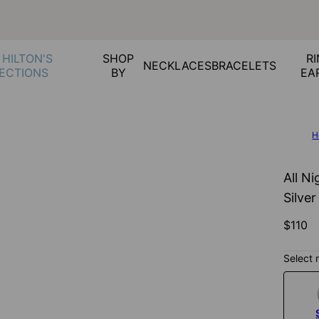
 HILTON'S
SHOP
RI
NECKLACES
BRACELETS
ECTIONS
BY
EA
H
All Ni
Silver
$110
Select 