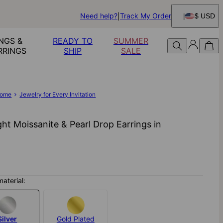
Need help?
Track My Order
$ USD
NGS &
READY TO
SUMMER
RRINGS
SHIP
SALE
ome
Jewelry for Every Invitation
ght Moissanite & Pearl Drop Earrings​ in
material:
Silver
Gold Plated