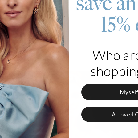
save an
d with emerald-cut moissanite stones
s luminous freshwater pearls
15% 
Who ar
shopping
Mysel
A Loved 