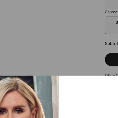
Choose 
Subtot
Pay wit
himmer with every step. The All Night Moissanite & Pearl Drop Earrin
erald-cut moissanite for a look that feels both modern and timeless.
egance to the moment.