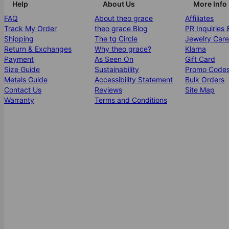
Help
About Us
More Info
FAQ
About theo grace
Affiliates
Track My Order
theo grace Blog
PR Inquiries 
Shipping
The tg Circle
Jewelry Care
Return & Exchanges
Why theo grace?
Klarna
Payment
As Seen On
Gift Card
Size Guide
Sustainability
Promo Code
Metals Guide
Accessibility Statement
Bulk Orders
Contact Us
Reviews
Site Map
Warranty
Terms and Conditions