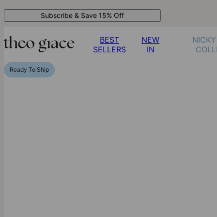
Subscribe & Save 15% Off
BEST
NEW
NICKY
SELLERS
IN
COLL
Ready To Ship