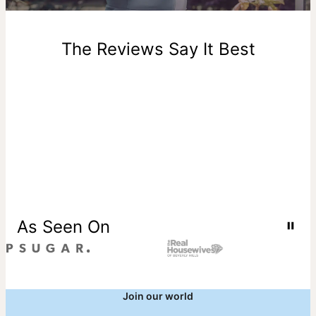
New, unworn items can be returned to
theo grace
within 100
days of delivery. Please note that personalized items are
one-of-a-kind, and can only be returned for exchange or
The Reviews Say It Best
store credit
As Seen On
Join our world