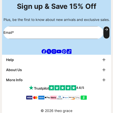
Sign up & Save 15% Off
Plus, be the first to know about new arrivals and exclusive sales.
Email*
Help
FAQ
About Us
Track My Order
Shipping
About theo grace
More Info
Return & Exchanges
theo grace Blog
Payment
The tg Circle
Affiliates
4.6/5
Size Guide
Why theo grace?
PR Inquiries & Collabs
Metals Guide
As Seen On
Jewelry Care
Contact Us
Sustainability
Klarna
Warranty
Accessibility Statement
Gift Card
© 2026 theo grace
Reviews
Promo Codes