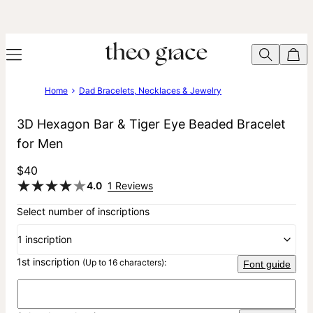
Home
Dad Bracelets, Necklaces & Jewelry
3D Hexagon Bar & Tiger Eye Beaded Bracelet
for Men
$40
4.0
1 Reviews
Select number of inscriptions
1 inscription
1st inscription
(Up to 16 characters):
Font guide