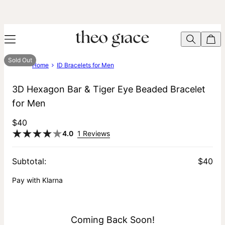
Sold Out
Home
ID Bracelets for Men
3D Hexagon Bar & Tiger Eye Beaded Bracelet
for Men
$40
4.0
1 Reviews
Subtotal
:
$40
Pay with Klarna
Coming Back Soon!