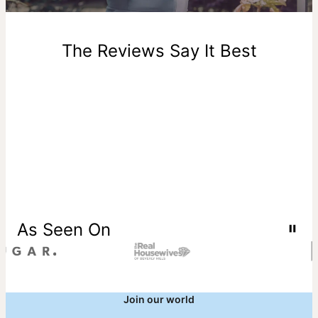
New, unworn items can be returned to
theo grace
within 100
days of delivery. Please note that personalized items are
one-of-a-kind, and can only be returned for exchange or
The Reviews Say It Best
store credit
As Seen On
Join our world