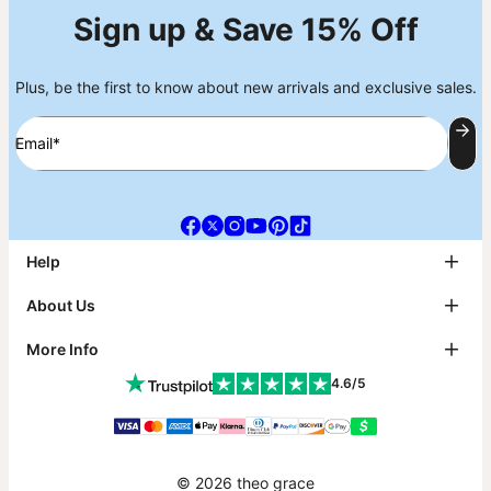
Sign up & Save 15% Off
Plus, be the first to know about new arrivals and exclusive sales.
Email*
Help
FAQ
About Us
Track My Order
Shipping
About theo grace
More Info
Return & Exchanges
theo grace Blog
Payment
The tg Circle
Affiliates
4.6/5
Size Guide
Why theo grace?
PR Inquiries & Collabs
Metals Guide
As Seen On
Jewelry Care
Contact Us
Sustainability
Klarna
Warranty
Accessibility Statement
Gift Card
© 2026 theo grace