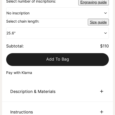
Select number of inscriptions:
Engraving guide
No inscription
Select chain length:
Size guide
25.6"
Subtotal
:
$110
Add To Bag
Pay with Klarna
Description & Materials
About This Product
Instructions
Elevate your personal style with the 3D Engraved Hexagon