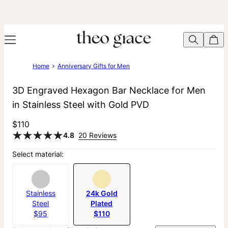
Home
Anniversary Gifts for Men
3D Engraved Hexagon Bar Necklace for Men
in Stainless Steel with Gold PVD
$110
4.8
20 Reviews
Select material:
Stainless
24k Gold
Steel
Plated
$95
$110