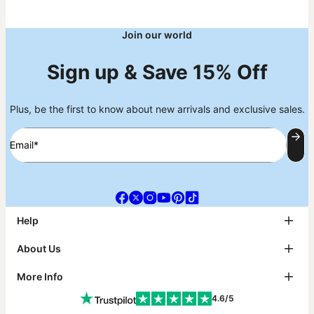
Join our world
Sign up & Save 15% Off
Plus, be the first to know about new arrivals and exclusive sales.
Email*
Help
FAQ
About Us
Track My Order
Shipping
About theo grace
More Info
Return & Exchanges
theo grace Blog
Payment
The tg Circle
Affiliates
4.6/5
Size Guide
Why theo grace?
PR Inquiries & Collabs