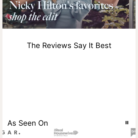
Please note that the estimated delivery mentioned above
includes production time.
Return Policy
New, unworn items can be returned to
theo grace
within 100
days of delivery. Please note that personalized items are
one-of-a-kind, and can only be returned for exchange or
The Reviews Say It Best
store credit
As Seen On