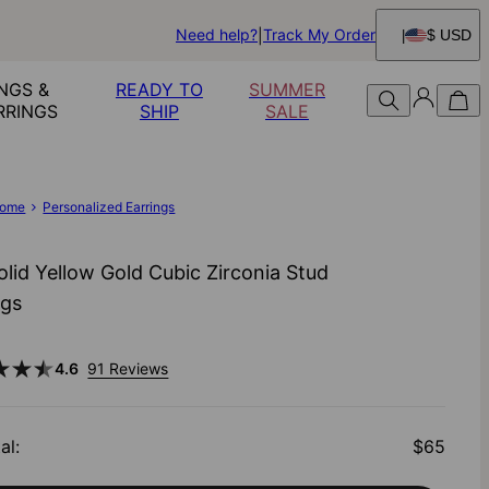
Need help?
Track My Order
$ USD
NGS &
READY TO
SUMMER
RRINGS
SHIP
SALE
ome
Personalized Earrings
olid Yellow Gold Cubic Zirconia Stud
ngs
4.6
91 Reviews
al
:
$65