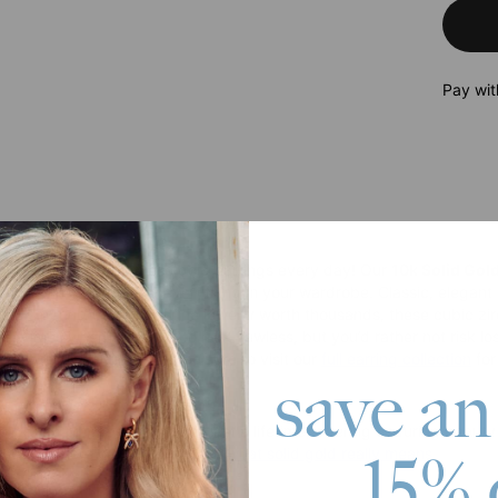
Pay wit
roduct
you’ll want to wear these gold earrings every day! Our
10k Solid Gol
ring with anything and everything in your wardrobe. Classic, elegant
ks. Offering the look of fine jewelry worth thousands, these cubic zir
ose times when you want to look flawless, but you’d rather not risk l
 luxurious earrings, and be sure to visit our
full earring collection
for
save an
olid gold pieces are made to last a lifetime, offering enduring beau
15% 
iscover more products or learn
what solid gold really means
.