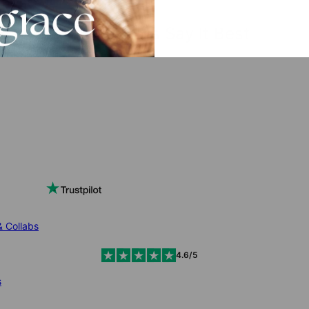
The Reviews Say It Best
& Collabs
4.6/5
s