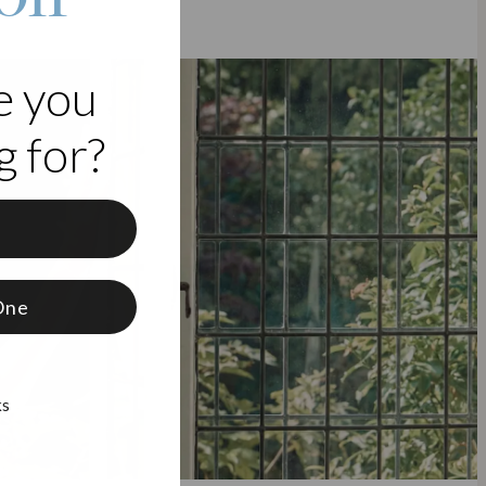
e you
 for?
f
One
ks