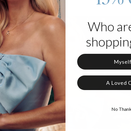
Who ar
shopping
Mysel
A Loved 
No Than