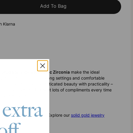
Add To Bag
h Klarna
d Stud Earrings with Cubic Zirconia
make the ideal
 details include secure prong settings and comfortable
conia earrings pair sophisticated beauty with practicality –
osing real diamonds! Expect lots of compliments every time
 even more options.
 extra
ty and unmatched quality. Explore our
solid gold jewelry
off