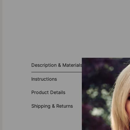
About This P
Description & Materials
So beautiful, 
choice for pai
Instructions
post style bac
perfect for th
Product Details
you wear these
Solid Gold
Shipping & Returns
theo grace’s s
collection
to d