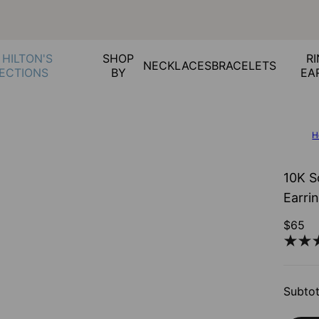
 HILTON'S
SHOP
RI
NECKLACES
BRACELETS
ECTIONS
BY
EA
H
10K S
Earri
$65
Subtot