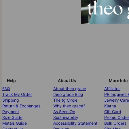
Help
About Us
More Info
FAQ
About theo grace
Affiliates
Track My Order
theo grace Blog
PR Inquiries 
Shipping
The tg Circle
Jewelry Care
Return & Exchanges
Why theo grace?
Klarna
Payment
As Seen On
Gift Card
Size Guide
Sustainability
Promo Code
Metals Guide
Accessibility Statement
Bulk Orders
Contact Us
Reviews
Site Map