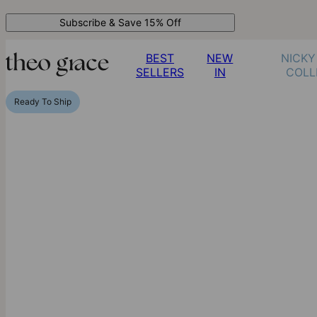
Subscribe & Save 15% Off
BEST
NEW
NICKY
SELLERS
IN
COLL
Ready To Ship