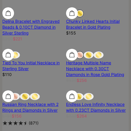
Diamond
Diamond
Delina Bracelet with Engraved
Chunky Linked Hearts Initial
Beads & 0.10CT Diamond in
Bracelet in Gold Plating
Silver Sterling
$155
$260
$221
SALE
Tied To You Initial Necklace in
Heritage Multiple Name
Sterling Silver
Necklace with 0.30CT
$110
Diamonds in Rose Gold Plating
$320
$256
Diamond
Diamond
Diamond
Russian Ring Necklace with 2
Endless Love Infinity Necklace
Rings and Diamonds in Silver
with 0.23CT Diamonds in Silver
$195
$156
$330
$264
(
871
)