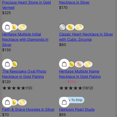
Precious Heart Stone in Gold
Necklace in Silver
Vermeil
$170
$225
Diamond
Diamond
Sold Out
Heritage Multiple Initial
Classic Heart Necklace in Silver
Necklace with Diamonds in
with Cubic Zirconia
Silver
$80
$130
SALE
The Keepsake Oval Photo
Heritage Multiple Name
Necklace in Gold Plating
Necklace in Gold Plating
$120
$125
$100
(
10
)
(
1812
)
Ready To Ship
Ready To Ship
Ready To Ship
Faith & Grace Huggies in Silver
Heirloom Pearl Studs
$70
$65