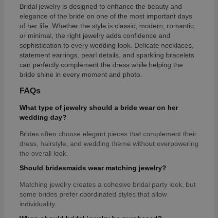
Bridal jewelry is designed to enhance the beauty and
elegance of the bride on one of the most important days
of her life. Whether the style is classic, modern, romantic,
or minimal, the right jewelry adds confidence and
sophistication to every wedding look. Delicate necklaces,
statement earrings, pearl details, and sparkling bracelets
can perfectly complement the dress while helping the
bride shine in every moment and photo.
FAQs
What type of jewelry should a bride wear on her
wedding day?
Brides often choose elegant pieces that complement their
dress, hairstyle, and wedding theme without overpowering
the overall look.
Should bridesmaids wear matching jewelry?
Matching jewelry creates a cohesive bridal party look, but
some brides prefer coordinated styles that allow
individuality.