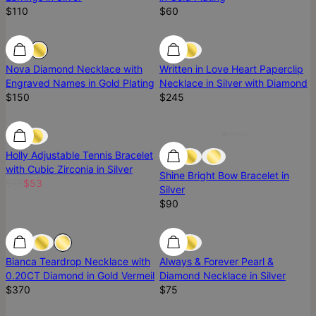
$110
$60
Diamond
Diamond
Diamond
Nova Diamond Necklace with
Written in Love Heart Paperclip
Engraved Names in Gold Plating
Necklace in Silver with Diamond
$150
$245
Ready To Ship
Ready To Ship
Holly Adjustable Tennis Bracelet
with Cubic Zirconia in Silver
Shine Bright Bow Bracelet in
$75
$53
Silver
$90
Ready To Ship
Ready To Ship
New Arrival
Bianca Teardrop Necklace with
Always & Forever Pearl &
0.20CT Diamond in Gold Vermeil
Diamond Necklace​ in Silver
$370
$75