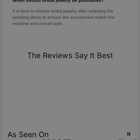
When should bridal jewelry be purchased?
It is best to choose bridal jewelry after selecting the
wedding dress to ensure the accessories match the
neckline and overall style.
The Reviews Say It Best
As Seen On