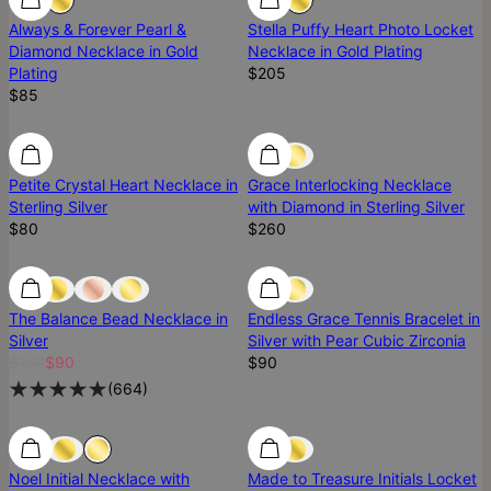
Always & Forever Pearl &
Stella Puffy Heart Photo Locket
Diamond Necklace​ in Gold
Necklace in Gold Plating
Plating
$205
$85
Ready To Ship
Ready To Ship
Diamond
Petite Crystal Heart Necklace in
Grace Interlocking Necklace
Sterling Silver
with Diamond in Sterling Silver
$80
$260
Most Loved
Most Loved
Ready To Ship
The Balance Bead Necklace in
Endless Grace Tennis Bracelet in
Silver
Silver with Pear Cubic Zirconia
$100
$90
$90
(
664
)
Diamond
Noel Initial Necklace with
Made to Treasure Initials Locket