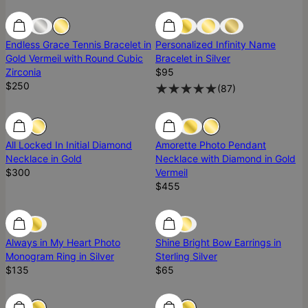
Ready To Ship
Ready To Ship
Endless Grace Tennis Bracelet in
Personalized Infinity Name
Gold Vermeil with Round Cubic
Bracelet in Silver
Zirconia
$95
$250
(
87
)
Diamond
Diamond
Diamond
All Locked In Initial Diamond
Amorette Photo Pendant
Necklace in Gold
Necklace with Diamond in Gold
$300
Vermeil
$455
Nicky Hilton's Favorite
Nicky Hilton's Favorite
Ready To Ship
Always in My Heart Photo
Shine Bright Bow Earrings in
Monogram Ring in Silver
Sterling Silver
$135
$65
New Arrival
New Arrival