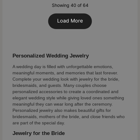
Showing 40 of 64
Load More
Personalized Wedding Jewelry
A wedding day is filled with unforgettable emotions,
meaningful moments, and memories that last forever.
Complete your wedding look with jewelry for the bride,
bridesmaids, and guests. Many couples choose
personalized accessories to create a coordinated and
elegant wedding style while giving loved ones something
meaningful they can wear long after the ceremony.
Personalized jewelry also makes beautiful gifts for
bridesmaids, mothers of the bride, and close friends who
are part of the special day.
Jewelry for the Bride