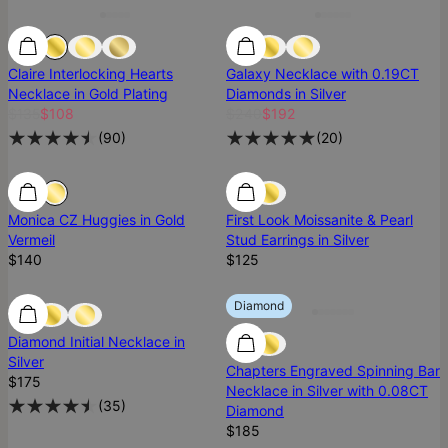
Claire Interlocking Hearts
Galaxy Necklace with 0.19CT
Necklace in Gold Plating
Diamonds in Silver
$135
$108
$240
$192
(
90
)
(
20
)
Ready To Ship
Ready To Ship
Ready To Ship
Monica CZ Huggies in Gold
First Look Moissanite & Pearl
Vermeil
Stud Earrings in Silver
$140
$125
Diamond
Diamond
Diamond
Diamond Initial Necklace in
Silver
Chapters Engraved Spinning Bar
$175
Necklace in Silver with 0.08CT
(
35
)
Diamond
$185