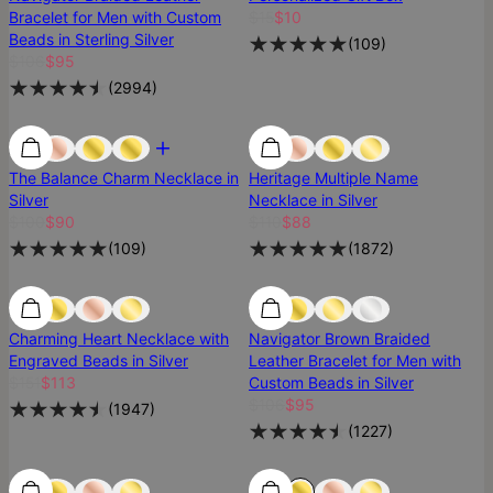
Bracelet for Men with Custom
$15
$10
Beads in Sterling Silver
(
109
)
$106
$95
(
2994
)
Most Loved
Most Loved
SALE
The Balance Charm Necklace in
Heritage Multiple Name
Silver
Necklace in Silver
$100
$90
$110
$88
(
109
)
(
1872
)
25% Off
25% Off
Charming Heart Necklace with
Navigator Brown Braided
Engraved Beads in Silver
Leather Bracelet for Men with
$151
$113
Custom Beads in Silver
$106
$95
(
1947
)
(
1227
)
25% Off
25% Off
Most Loved