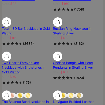
$260
$221
$200
$160
(
1708
)
Most Loved
Most Loved
Totem 3D Bar Necklace in Gold
Russian Ring Necklace in
Plating
Sterling Silver
$135
$102
$165
$132
(
3685
)
(
2162
)
Two Hearts Forever One
Chelsea Bangle with Heart
Necklace with Birthstones in
Pendants in Sterling Silver
Gold Plating
$125
$107
$136
$95
(
1820
)
(
176
)
Most Loved
Most Loved
The Balance Bead Necklace in
Navigator Braided Leather