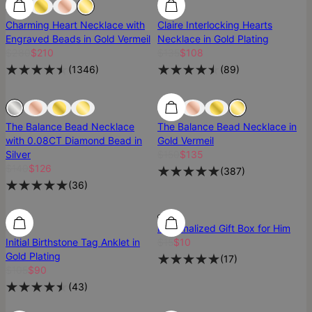
Charming Heart Necklace with
Claire Interlocking Hearts
Engraved Beads in Gold Vermeil
Necklace in Gold Plating
$280
$210
$135
$108
(
1346
)
(
89
)
Sold Out
Sold Out
Most Loved
The Balance Bead Necklace
The Balance Bead Necklace in
with 0.08CT Diamond Bead in
Gold Vermeil
Silver
$150
$135
$140
$126
(
387
)
(
36
)
SALE
SALE
Personalized Gift Box for Him
Initial Birthstone Tag Anklet in
$15
$10
Gold Plating
(
17
)
$105
$90
(
43
)