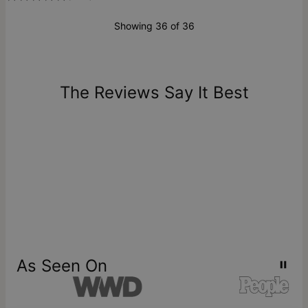
Showing 36 of 36
The Reviews Say It Best
As Seen On