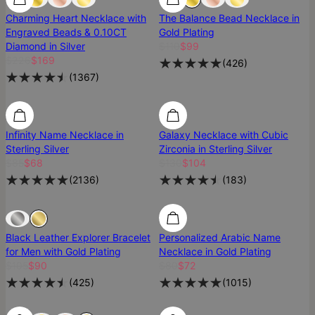
Charming Heart Necklace with
The Balance Bead Necklace in
Engraved Beads & 0.10CT
Gold Plating
Diamond in Silver
$110
$99
$226
$169
(
426
)
(
1367
)
Infinity Name Necklace in
Galaxy Necklace with Cubic
Sterling Silver
Zirconia in Sterling Silver
$85
$68
$130
$104
(
2136
)
(
183
)
Black Leather Explorer Bracelet
Personalized Arabic Name
for Men with Gold Plating
Necklace in Gold Plating
$105
$90
$80
$72
(
425
)
(
1015
)
25% Off
25% Off