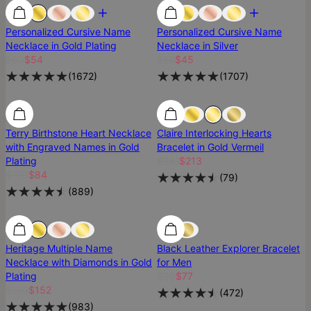
Most Loved
Most Loved
Personalized Cursive Name
Personalized Cursive Name
Necklace in Gold Plating
Necklace in Silver
$60
$54
$50
$45
(
1672
)
(
1707
)
Terry Birthstone Heart Necklace
Claire Interlocking Hearts
with Engraved Names in Gold
Bracelet in Gold Vermeil
Plating
$251
$213
$120
$84
(
79
)
(
889
)
SALE
SALE
Heritage Multiple Name
Black Leather Explorer Bracelet
Necklace with Diamonds in Gold
for Men
Plating
$90
$77
$190
$152
(
472
)
(
983
)