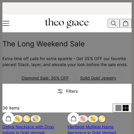
The Long Weekend Sale
Extra time off calls for extra sparkle - Get 35% OFF our favorite
pieces! Stack, layer, and elevate your look before the sale ends.
Diamond Sale: 30% OFF
Solid Gold Jewelry
Filters
36
items
SALE
Delina Necklace with Drop
Heritage Multiple Name
Initials in Gold Vermeil
Necklace in Gold Vermeil