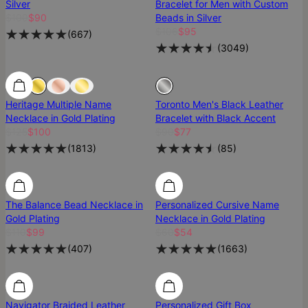
Silver
Bracelet for Men with Custom
$100
$90
Beads in Silver
$106
$95
(
667
)
(
3049
)
SALE
SALE
Heritage Multiple Name
Toronto Men's Black Leather
Necklace in Gold Plating
Bracelet with Black Accent
$125
$100
$90
$77
(
1813
)
(
85
)
Most Loved
Most Loved
The Balance Bead Necklace in
Personalized Cursive Name
Gold Plating
Necklace in Gold Plating
$110
$99
$60
$54
(
407
)
(
1663
)
Navigator Braided Leather
Personalized Gift Box