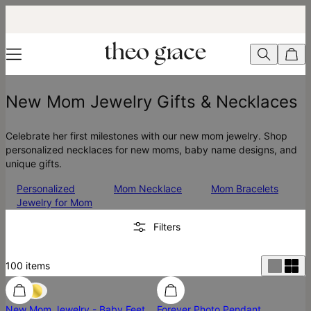
New Mom Jewelry Gifts & Necklaces
Celebrate her first milestones with our new mom jewelry. Shop
personalized necklaces for new moms, baby name designs, and
unique gifts.
Personalized
Mom Necklace
Mom Bracelets
Jewelry for Mom
Filters
100
items
New Mom Jewelry - Baby Feet
Forever Photo Pendant