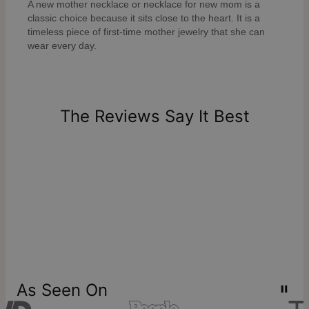
A new mother necklace or necklace for new mom is a
classic choice because it sits close to the heart. It is a
timeless piece of first-time mother jewelry that she can
wear every day.
The Reviews Say It Best
As Seen On