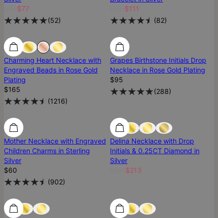
$90
$77
$131
$111
(
52
)
(
82
)
Low Stock
Low Stock
Charming Heart Necklace with
Grapes Birthstone Initials Drop
Engraved Beads in Rose Gold
Necklace in Rose Gold Plating
Plating
$95
$165
(
288
)
(
1216
)
Mother Necklace with Engraved
Delina Necklace with Drop
Children Charms in Sterling
Initials & 0.25CT Diamond in
Silver
Silver
$60
$251
$213
(
902
)