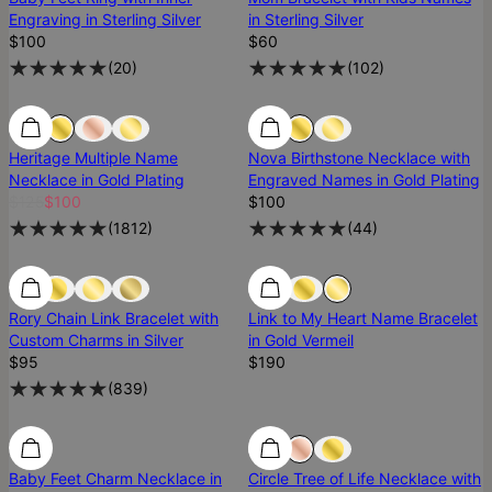
Engraving in Sterling Silver
in Sterling Silver
$100
$60
(
20
)
(
102
)
SALE
SALE
Low Stock
Heritage Multiple Name
Nova Birthstone Necklace with
Necklace in Gold Plating
Engraved Names in Gold Plating
$125
$100
$100
(
1812
)
(
44
)
Rory Chain Link Bracelet with
Link to My Heart Name Bracelet
Custom Charms in Silver
in Gold Vermeil
$95
$190
(
839
)
Baby Feet Charm Necklace in
Circle Tree of Life Necklace with