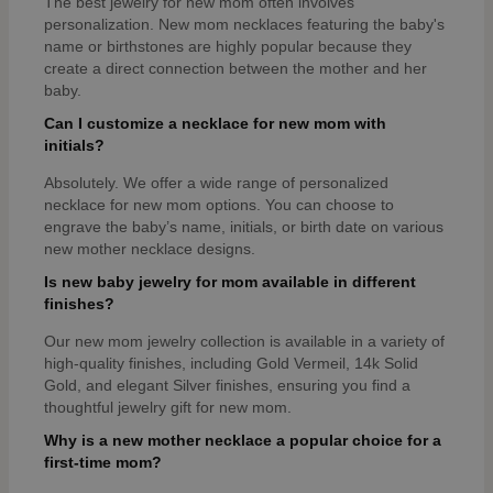
The best jewelry for new mom often involves
personalization. New mom necklaces featuring the baby's
name or birthstones are highly popular because they
create a direct connection between the mother and her
baby.
Can I customize a necklace for new mom with
initials?
Absolutely. We offer a wide range of personalized
necklace for new mom options. You can choose to
engrave the baby’s name, initials, or birth date on various
new mother necklace designs.
Is new baby jewelry for mom available in different
finishes?
Our new mom jewelry collection is available in a variety of
high-quality finishes, including Gold Vermeil, 14k Solid
Gold, and elegant Silver finishes, ensuring you find a
thoughtful jewelry gift for new mom.
Why is a new mother necklace a popular choice for a
first-time mom?