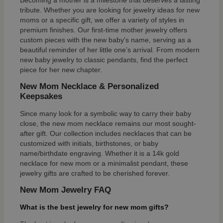
Becoming a mother is a milestone that deserves a lasting
tribute. Whether you are looking for jewelry ideas for new
moms or a specific gift, we offer a variety of styles in
premium finishes. Our first-time mother jewelry offers
custom pieces with the new baby's name, serving as a
beautiful reminder of her little one’s arrival. From modern
new baby jewelry to classic pendants, find the perfect
piece for her new chapter.
New Mom Necklace & Personalized
Keepsakes
Since many look for a symbolic way to carry their baby
close, the new mom necklace remains our most sought-
after gift. Our collection includes necklaces that can be
customized with initials, birthstones, or baby
name/birthdate engraving. Whether it is a 14k gold
necklace for new mom or a minimalist pendant, these
jewelry gifts are crafted to be cherished forever.
New Mom Jewelry FAQ
What is the best jewelry for new mom gifts?