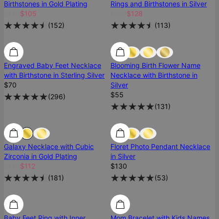
Birthstones in Gold Plating
Rings and Birthstones in Silver
$140
$105
$160
$128
(
152
)
(
113
)
Low Stock
Engraved Baby Feet Necklace
Blooming Birth Flower Name
with Birthstone in Sterling Silver
Necklace with Birthstone in
$70
Silver
$55
(
296
)
(
131
)
Galaxy Necklace with Cubic
Floret Photo Pendant Necklace
Zirconia in Gold Plating
in Silver
$140
$112
$130
(
181
)
(
53
)
Baby Feet Ring with Inner
Mom Bracelet with Kids Names