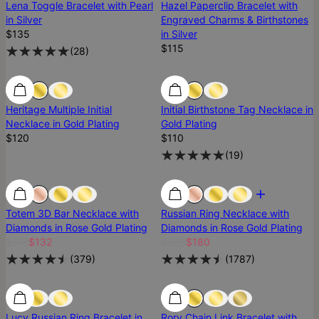
Lena Toggle Bracelet with Pearl
Hazel Paperclip Bracelet with
in Silver
Engraved Charms & Birthstones
$135
in Silver
$115
(
28
)
Heritage Multiple Initial
Initial Birthstone Tag Necklace in
Necklace in Gold Plating
Gold Plating
$120
$110
(
19
)
Most Loved
Most Loved
Diamond
Totem 3D Bar Necklace with
Russian Ring Necklace with
Diamonds in Rose Gold Plating
Diamonds in Rose Gold Plating
$176
$132
$225
$180
(
379
)
(
1787
)
Lucy Russian Ring Bracelet in
Rory Chain Link Bracelet with