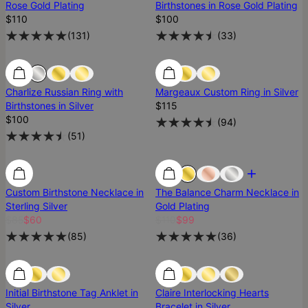
Rose Gold Plating
Birthstones in Rose Gold Plating
$110
$100
(
131
)
(
33
)
Best Seller
Best Seller
Charlize Russian Ring with
Margeaux Custom Ring in Silver
Birthstones in Silver
$115
$100
(
94
)
(
51
)
Most Loved
Custom Birthstone Necklace in
The Balance Charm Necklace in
Sterling Silver
Gold Plating
$85
$60
$110
$99
(
85
)
(
36
)
SALE
SALE
Initial Birthstone Tag Anklet in
Claire Interlocking Hearts
Silver
Bracelet in Silver