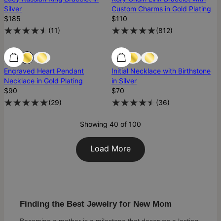
Silver
Custom Charms in Gold Plating
$185
$110
(
11
)
(
812
)
Engraved Heart Pendant
Initial Necklace with Birthstone
Necklace in Gold Plating
in Silver
$90
$70
(
29
)
(
36
)
Showing 40 of 100
Load More
Finding the Best Jewelry for New Mom