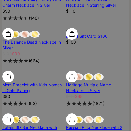
Charm Necklace in Silver
Necklace in Sterling Silver
$90
$110
(
148
)
Most Loved
Most Loved
Digital Gift Card $100
The Balance Bead Necklace in
$100
Silver
$100
$90
(
664
)
SALE
Mom Bracelet with Kids Names
Heritage Multiple Name
in Gold Plating
Necklace in Silver
$80
$110
$88
(
93
)
(
1871
)
Most Loved
Most Loved
Totem 3D Bar Necklace with
Russian Ring Necklace with 2