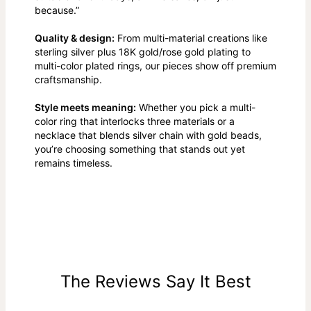
because.”
Quality & design:
From multi-material creations like
sterling silver plus 18K gold/rose gold plating to
multi-color plated rings, our pieces show off premium
craftsmanship.
Style meets meaning:
Whether you pick a multi-
color ring that interlocks three materials or a
necklace that blends silver chain with gold beads,
you’re choosing something that stands out yet
remains timeless.
The Reviews Say It Best