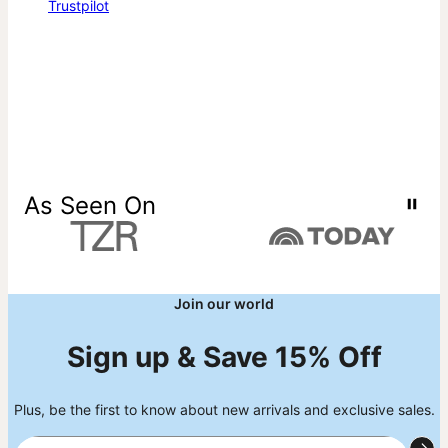
Trustpilot
As Seen On
Join our world
Sign up & Save 15% Off
Plus, be the first to know about new arrivals and exclusive sales.