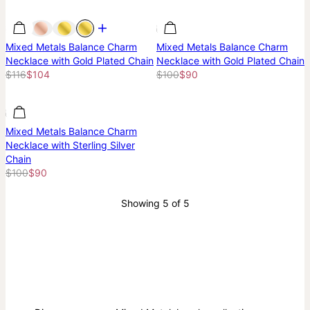
Most Loved
Most Loved
Most Loved
Mixed Metals Balance Charm
Mixed Metals Balance Charm
Necklace with Gold Plated Chain
Necklace with Gold Plated Chain
$116
$104
$100
$90
Most Loved
Most Loved
Mixed Metals Balance Charm
Necklace with Sterling Silver
Chain
$100
$90
Showing 5 of 5