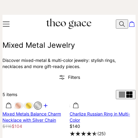
Mixed Metal Jewelry
Discover mixed-metal & multi-color jewelry: stylish rings,
necklaces and more gift-ready pieces.
Filters
5
items
Most Loved
Most Loved
Best Seller
Mixed Metals Balance Charm
Charlize Russian Ring in Multi-
Necklace with Silver Chain
Color
$116
$104
$140
(
25
)