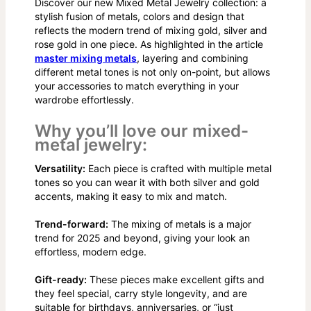
Discover our new Mixed Metal Jewelry collection: a
stylish fusion of metals, colors and design that
reflects the modern trend of mixing gold, silver and
rose gold in one piece. As highlighted in the article
master mixing metals
, layering and combining
different metal tones is not only on-point, but allows
your accessories to match everything in your
wardrobe effortlessly.
Why you’ll love our mixed-
metal jewelry:
Versatility:
Each piece is crafted with multiple metal
tones so you can wear it with both silver and gold
accents, making it easy to mix and match.
Trend-forward:
The mixing of metals is a major
trend for 2025 and beyond, giving your look an
effortless, modern edge.
Gift-ready:
These pieces make excellent gifts and
they feel special, carry style longevity, and are
suitable for birthdays, anniversaries, or “just