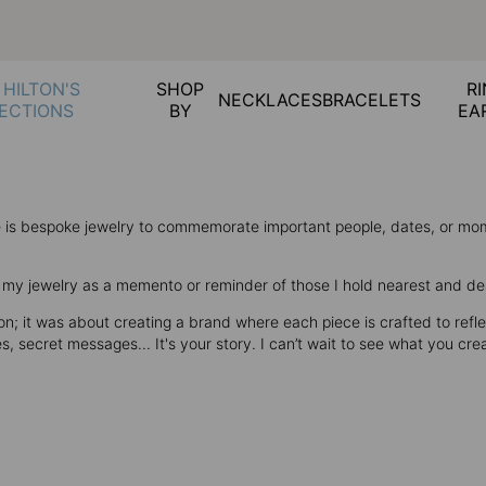
 HILTON'S
SHOP
RI
NECKLACES
BRACELETS
ECTIONS
BY
EA
ce is bespoke jewelry to commemorate important people, dates, or m
se my jewelry as a memento or reminder of those I hold nearest and de
; it was about creating a brand where each piece is crafted to reflec
secret messages... It's your story. I can’t wait to see what you cre