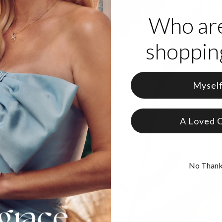
Who ar
shopping
Mysel
A Loved 
No Than