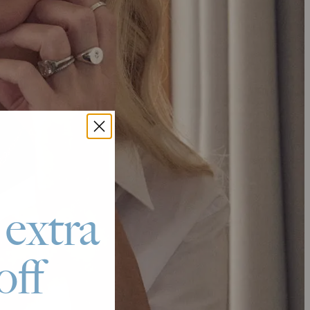
 extra
off