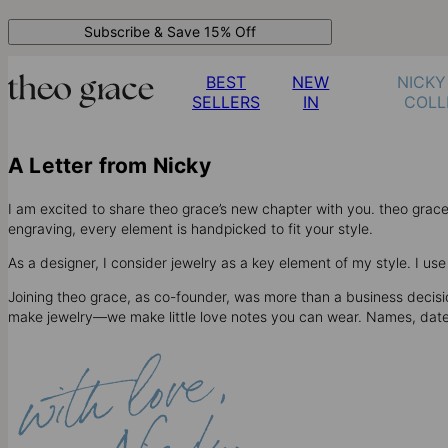
Subscribe & Save 15% Off
BEST
NEW
NICKY
SELLERS
IN
COLL
A Letter from Nicky
I am excited to share theo grace’s new chapter with you. theo gra
engraving, every element is handpicked to fit your style.
As a designer, I consider jewelry as a key element of my style. I u
Joining theo grace, as co-founder, was more than a business decision
make jewelry—we make little love notes you can wear. Names, dates, 