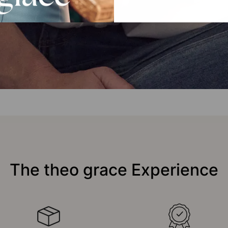
The theo grace Experience