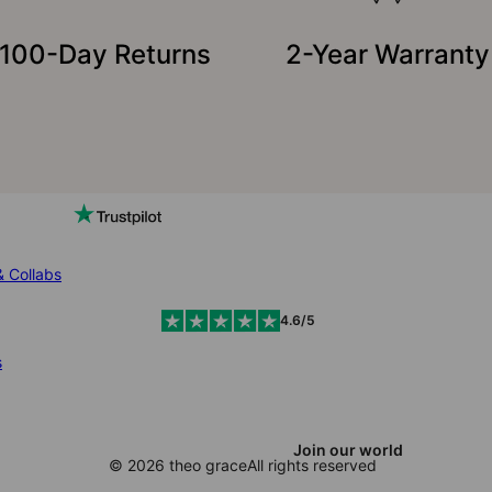
100-Day Returns
2-Year Warranty
& Collabs
4.6/5
s
Join our world
© 2026 theo grace
All rights reserved