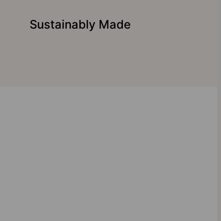
Sustainably Made