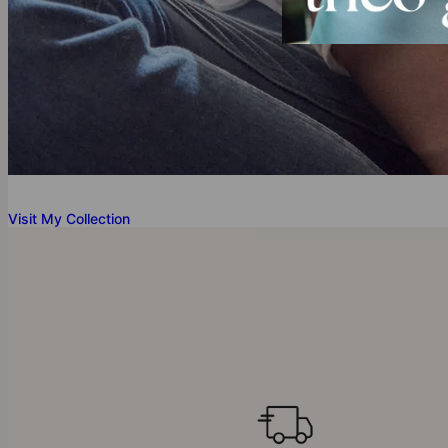
Visit My Collection