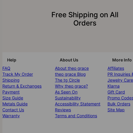
Free Shipping on All
Orders
Help
About Us
More Info
FAQ
About theo grace
Affiliates
Track My Order
theo grace Blog
PR Inquiries 
Shipping
The tg Circle
Jewelry Care
Return & Exchanges
Why theo grace?
Klarna
Payment
As Seen On
Gift Card
Size Guide
Sustainability
Promo Code
Metals Guide
Accessibility Statement
Bulk Orders
Contact Us
Reviews
Site Map
Warranty
Terms and Conditions