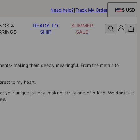
Need help?
Track My Order
$ USD
NGS &
READY TO
SUMMER
RRINGS
SHIP
SALE
oments- making them deeply meaningful. From the metals to
arest to my heart.
t your unique journey, making it truly one-of-a-kind. We don’t just
ate.