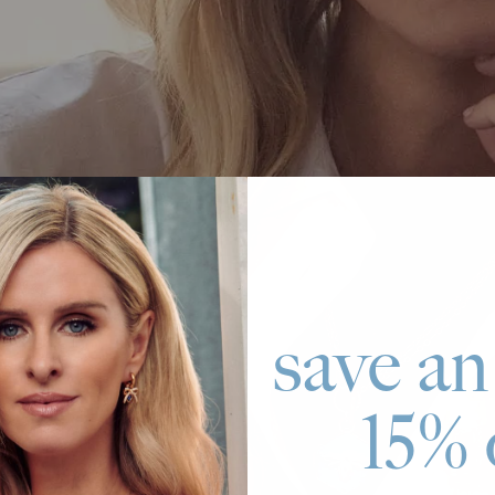
save an
15% 