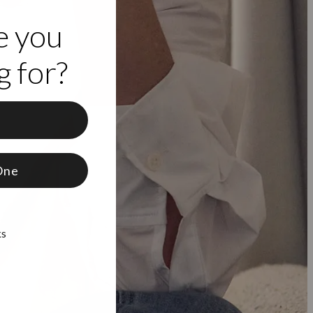
e you
 for?
f
One
ks