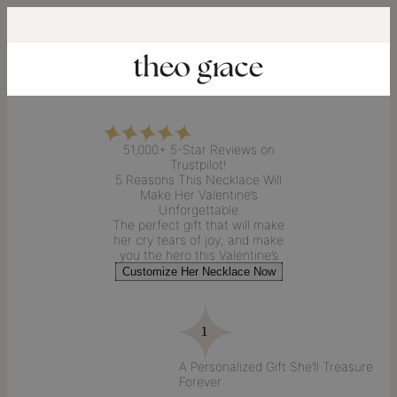
51,000+ 5-Star Reviews on
Trustpilot!
5 Reasons This
Necklace
Will
Make Her
Valentine’s
Unforgettable
The perfect
gift
that will make
her
cry tears of joy
, and make
you the
hero this Valentine’s
Customize Her Necklace Now
A Personalized Gift She’ll Treasure
Forever