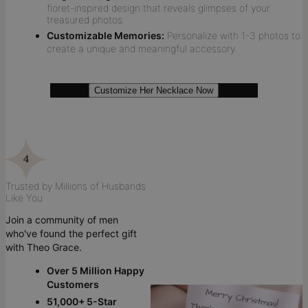
floret-inspired design that reveals glimpses of your
treasured photos.
Customizable Memories:
Personalize with 1-3 photos to
create a unique and meaningful accessory.
Customize Her Necklace Now
Trusted by Millions of Husbands
Like You
Join a community of men
who've found the perfect gift
with Theo Grace.
Over 5 Million Happy
Customers
51,000+ 5-Star