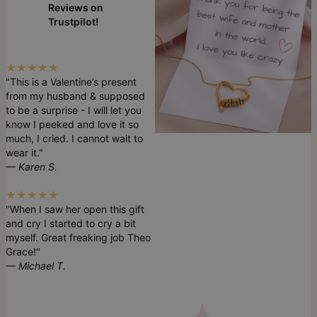
Reviews on
Trustpilot!
★★★★★
"This is a Valentine’s present
from my husband & supposed
to be a surprise - I will let you
know I peeked and love it so
much, I cried. I cannot wait to
wear it."
— Karen S.
★★★★★
"When I saw her open this gift
and cry I started to cry a bit
myself. Great freaking job Theo
Grace!"
— Michael T.