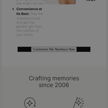
she might not like.
Convenience at
Its Best:
Skip the
crowded stores
and get the
perfect gift from
the comfort of
your home.
Customize Her Necklace Now
Crafting memories
since 2006