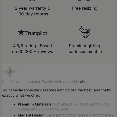
2 year warranty &
Free resizing
100-day returns
4.6/5 rating | Based
Premium gifting
on 60,000 + reviews
made sustainable
She Deserves Superior Quality (with a Sparkle 😉)
Your special someone deserves nothing but the best, and that's
exactly what we offer.
Premium Materials:
Available in 18K Gold Vermeil, gold
plating, and 925 Sterling Silver.
Elegant Design:
Each pendant features a diamond and a