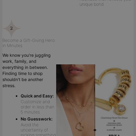
unique bond.
Become a Gift-Giving Hero
in Minutes
We know you're juggling
work, family, and
everything in between.
Finding time to shop
shouldn't be another
stress.
Quick and Easy:
Customize and
order in less than
5 minutes.
No Guesswork:
Avoid the
uncertainty of
picking something