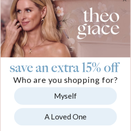
gave her for
the perfect
it. I wear it all
gift. I think it’s
her first
heartfelt gift.
the time. I
so cute and
Christmas as a
Seeing the
recently
sentimental.
mom. Great
work and
purchased one
Definitely
freaking job!
details Theo
for a Christmas
something you
Grace put into
present for a
should buy
this gift was
friend.
your partner.
beyond me.
save an extra 15% off
Who are you shopping for?
Myself
A Loved One