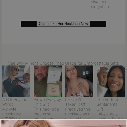
advanced
encryption.
Customize Her Necklace Now
See Why Millions Choose Theo Grace for Unforgettable Gifts
A Gift Beyond
Blown Away by
I Haven't
The Perfect
Words
This Gift
Taken It Off
Sentimental
My wife
This necklace
I received this
Gift
absolutely
means so
necklace as a
I absolutely
LOVED this
much to my
gift and I was
loved it. I got it
necklace I
wife—it was
so touched by
as a Christmas