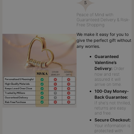
Peace of Mind with
Guaranteed Delivery & Risk-
Free Shopping
We make it easy for you to
give the perfect gift without
any worries.
Guaranteed
Valentine’s
Delivery:
Order
now and rest
assured it will
arrive on time.
100-Day Money-
Back Guarantee:
If she's not thrilled,
returns are easy
and free.
Secure Checkout:
Your information is
protected with