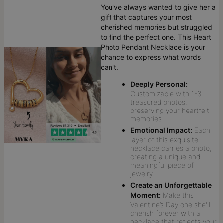
You've always wanted to give her a
gift that captures your most
cherished memories but struggled
to find the perfect one. This Heart
Photo Pendant Necklace is your
chance to express what words
can't.
Deeply Personal:
Customizable with 1-3
treasured photos,
preserving your heartfelt
memories.
Emotional Impact:
Each
layer of this exquisite
necklace carries a photo,
creating a unique and
meaningful piece of
jewelry.
Create an Unforgettable
Moment:
Make this
Valentine’s Day one she'll
cherish forever with a
necklace that reflects your